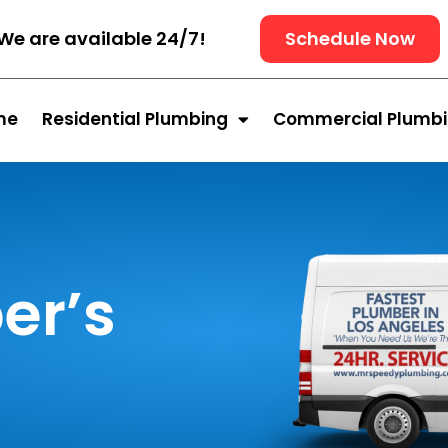
We are available 24/7!
Schedule Now
me
Residential Plumbing
Commercial Plumb
er’s