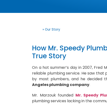
Home
»
Our Story
How Mr. Speedy Plumbi
True Story
On a hot summer’s day in 2007, Fred 
reliable plumbing service. He saw that p
by most plumbers, and he decided th
Angeles plumbing company
.
Mr. Marzouk founded
Mr. Speedy Plu
plumbing services lacking in the commu