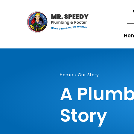
Ho
Home
»
Our Story
A Plumb
Story​