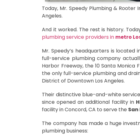
Today, Mr. Speedy Plumbing & Rooter Inc
Angeles.
And it worked. The rest is history. Tod
plumbing service providers in
metro Lo
Mr. Speedy’s headquarters is located in
full-service plumbing company actuall
Harbor Freeway, the 10 Santa Monica Fre
the only full-service plumbing and drain
District of Downtown Los Angeles.
Their distinctive blue-and-white servi
since opened an additional facility in
H
facility in Concord, CA to serve the
San 
The company has made a huge investme
plumbing business: