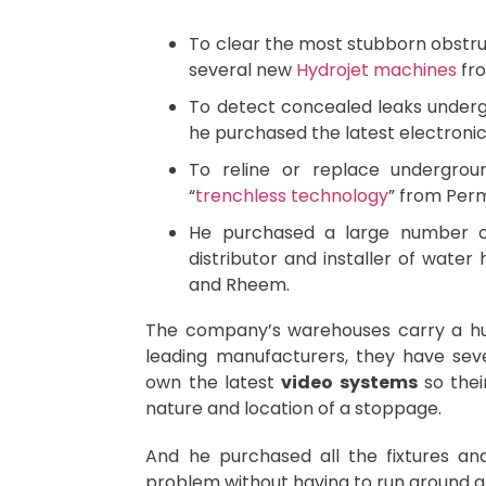
To clear the most stubborn obstru
several new
Hydrojet machines
fro
To detect concealed leaks undergr
he purchased the latest electronic
To reline or replace undergrou
“
trenchless technology
” from Perm
He purchased a large number of
distributor and installer of wate
and Rheem.
The company’s warehouses carry a h
leading manufacturers, they have sev
own the latest
video systems
so thei
nature and location of a stoppage.
And he purchased all the fixtures a
problem without having to run around all