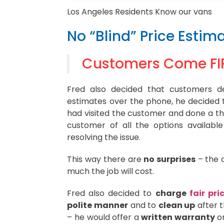
Los Angeles Residents Know our vans
No “Blind” Price Estima
Customers Come FI
Fred also decided that customers de
estimates over the phone, he decided t
had visited the customer and done a th
customer of all the options availabl
resolving the issue.
This way there are
no surprises
– the 
much the job will cost.
Fred also decided to
charge
fair pri
polite manner
and to
clean up
after t
– he would offer a
written warranty
on