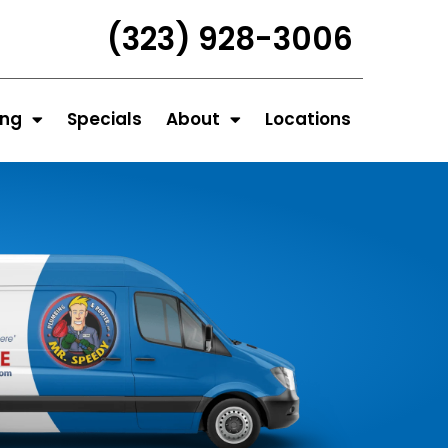
(323) 928-3006
ing
Specials
About
Locations