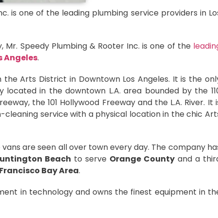
. is one of the leading plumbing service providers in Lo
ay, Mr. Speedy Plumbing & Rooter Inc. is one of the
leadin
s Angeles
.
 the Arts District in Downtown Los Angeles. It is the onl
y located in the downtown L.A. area bounded by the 11
eway, the 101 Hollywood Freeway and the L.A. River. It i
-cleaning service with a physical location in the chic Art
ce vans are seen all over town every day. The company ha
untington Beach
to serve
Orange County
and a thir
Francisco Bay Area
.
nt in technology and owns the finest equipment in th