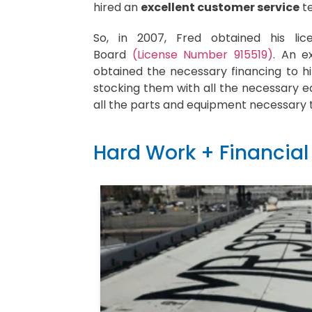
hired an
excellent customer service
te
So, in 2007, Fred obtained his lic
Board
(License Number 915519)
. An e
obtained the necessary financing to hi
stocking them with all the necessary e
all the parts and equipment necessary 
Hard Work + Financial