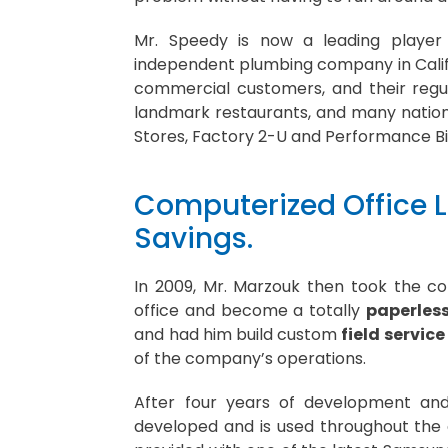
Mr. Speedy is now a leading player 
independent plumbing company in Califo
commercial customers, and their regul
landmark restaurants, and many nationa
Stores, Factory 2-U and Performance Bi
Computerized Office L
Savings.
In 2009, Mr. Marzouk then took the c
office and become a totally
paperless
and had him build custom
field servi
of the company’s operations.
After four years of development and
developed and is used throughout the