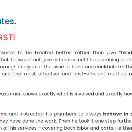
tes.
RST!
serve to be treated better: rather than give “blind
hat he would not give estimates until his plumbing tech
orough analysis of the issue at hand and could inform th
e and the most effective and cost-efficient method o
customer knows exactly what is involved and exactly ho
ces
, and instructed his plumbers to always
behave in 
hey have done the work. Then he took it one step furthe
 all his services – covering both labor and parts. He the