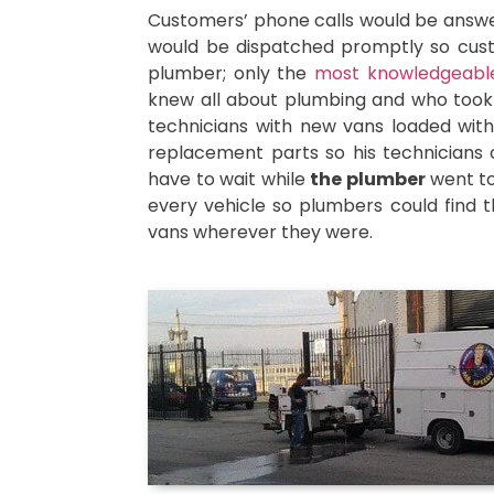
Customers’ phone calls would be answere
would be dispatched promptly so custo
plumber; only the
most knowledgeable
knew all about plumbing and who took p
technicians with new vans loaded with 
replacement parts so his technicians c
have to wait while
the plumber
went to
every vehicle so plumbers could find t
vans wherever they were.