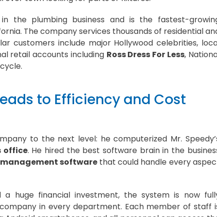
in the plumbing business and is the fastest-growin
rnia. The company services thousands of residential an
ar customers include major Hollywood celebrities, loca
l retail accounts including
Ross Dress For Less
, Nationa
cycle.
eads to Efficiency and Cost
ompany to the next level: he computerized Mr. Speedy’
 office
. He hired the best software brain in the busines
ce management software
that could handle every aspec
 a huge financial investment, the system is now full
 company in every department. Each member of staff i