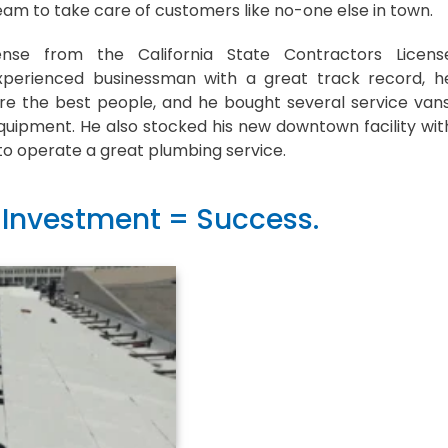
am to take care of customers like no-one else in town.
ense from the California State Contractors Licens
xperienced businessman with a great track record, h
re the best people, and he bought several service vans
quipment. He also stocked his new downtown facility wit
to operate a great plumbing service.
 Investment = Success.