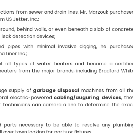
ctions from sewer and drain lines, Mr. Marzouk purchase
m US Jetter, Inc.;
ound, behind walls, or even beneath a slab of concrete
 leak detection devices;
nd pipes with minimal invasive digging, he purchase
a Liner Inc.;
 all types of water heaters and became a certifie
r heaters from the major brands, including Bradford Whit
uge supply of
garbage disposal
machines from all th
eral electric-powered
cabling/auguring devices
, the
r technicians can camera a line to determine the exac
nd parts necessary to be able to resolve any plumbin
 over town looking for parts or fixtures.