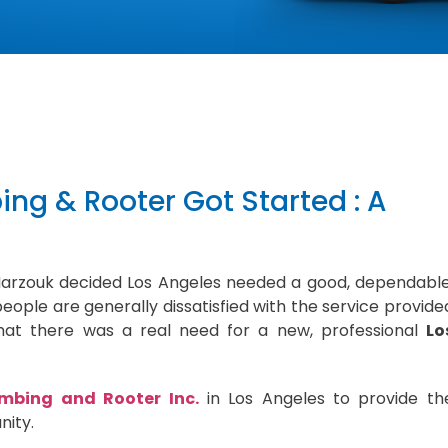
ng & Rooter Got Started : A
Marzouk decided Los Angeles needed a good, dependable
eople are generally dissatisfied with the service provide
at there was a real need for a new, professional
Lo
mbing and Rooter Inc.
in Los Angeles to provide th
nity.