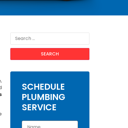
,
SCHEDULE
d
s
PLUMBING
SERVICE
e
N