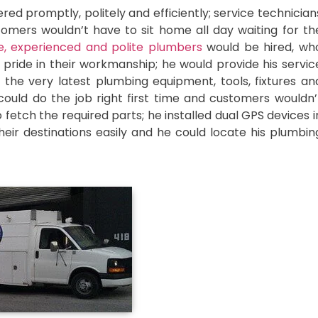
d promptly, politely and efficiently; service technician
mers wouldn’t have to sit home all day waiting for th
, experienced and polite plumbers
would be hired, wh
ride in their workmanship; he would provide his servic
the very latest plumbing equipment, tools, fixtures an
ould do the job right first time and customers wouldn’
 fetch the required parts; he installed dual GPS devices i
heir destinations easily and he could locate his plumbin