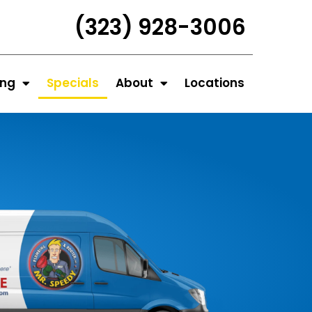
(323) 928-3006
ing
Specials
About
Locations