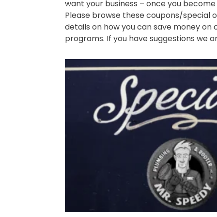
want your business – once you become 
Please browse these coupons/special of
details on how you can save money on o
programs. If you have suggestions we a