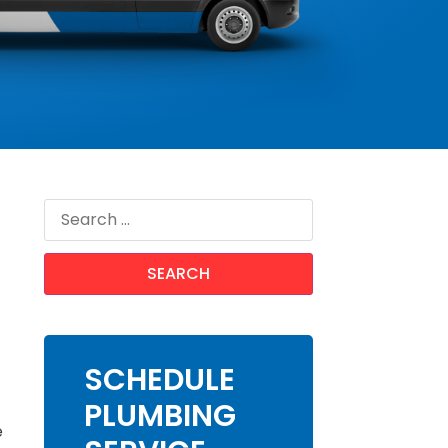
SCHEDULE
PLUMBING
e