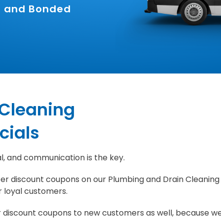
ed and Bonded
 Cleaning
cials
l, and communication is the key.
er discount coupons on our Plumbing and Drain Cleaning
r loyal customers.
r discount coupons to new customers as well, because w