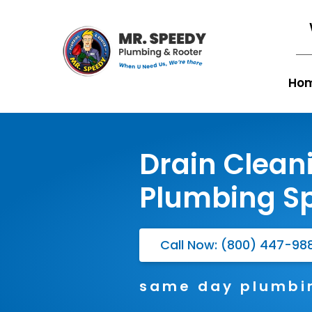
Ho
Drain Clean
Plumbing Sp
Call Now: (800) 447-98
same day plumbin