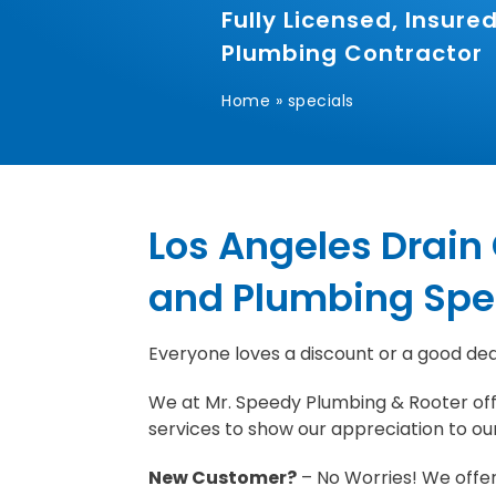
Fully Licensed, Insur
Plumbing Contractor
Home
»
specials
Los Angeles Drain
and Plumbing Spe
Everyone loves a discount or a good dea
We at Mr. Speedy Plumbing & Rooter off
services to show our appreciation to ou
New Customer?
– No Worries! We offe