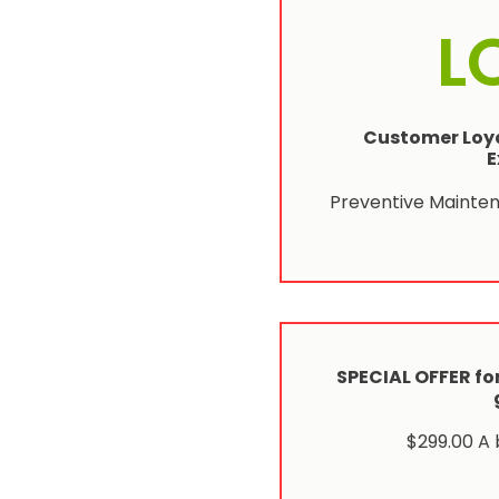
L
Customer Loya
E
Preventive Mainte
SPECIAL OFFER for
$299.00 A