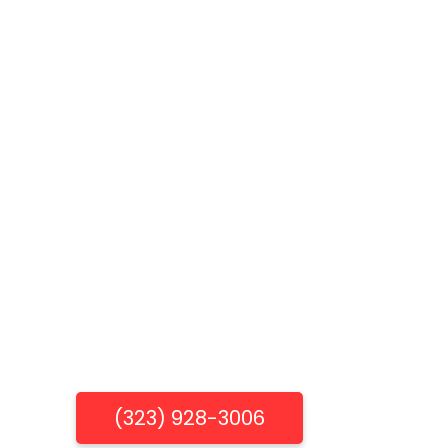
Get Free Estimate
(323) 928-3006