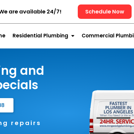
We are available 24/7!
Schedule Now
me
Residential Plumbing
Commercial Plumb
ing and
ecials
88
g repairs