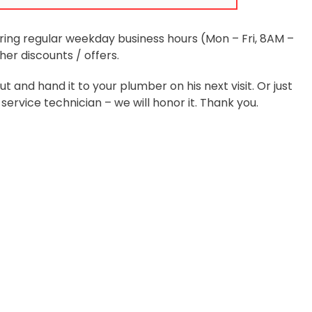
ring regular weekday business hours (Mon – Fri, 8AM –
r discounts / offers.
and hand it to your plumber on his next visit. Or just
ervice technician – we will honor it. Thank you.
Services
Quick Links
rgency Plumbing
Locations
airs
About