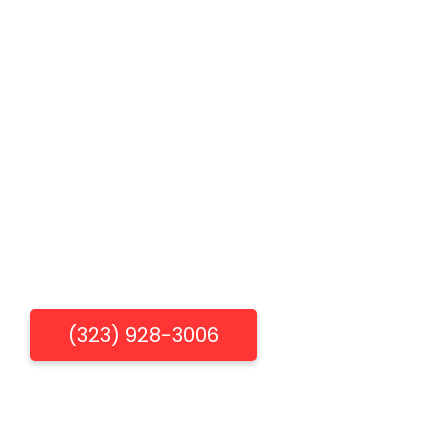
Specials
FAQs
Plumbing Tips & DIY
Plumber Near West Hollywood
Plumber Near Bevrly Hills
Plumber Near Los Angeles
Get Free Estimate
(323) 928-3006
"When You Need Us, We're There"
Los Aneles Emergency Plumbing & Drain Cleaning
Services.