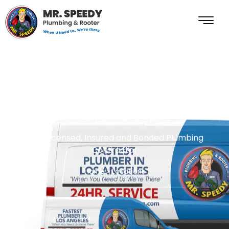
Locate Nearest
Plumber To You
same day plumbing repairs
Fully Licensed, Insured and Bonded Plumbing
Contractor
Home
»
Locations