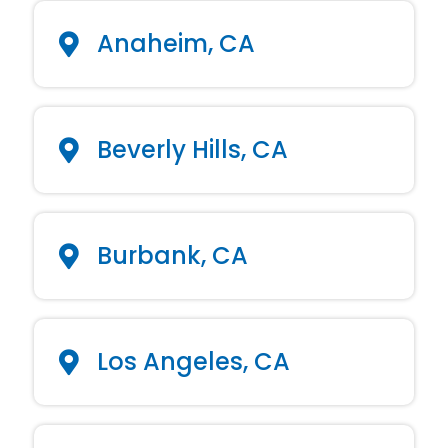
Anaheim, CA
Beverly Hills, CA
Burbank, CA
Los Angeles, CA