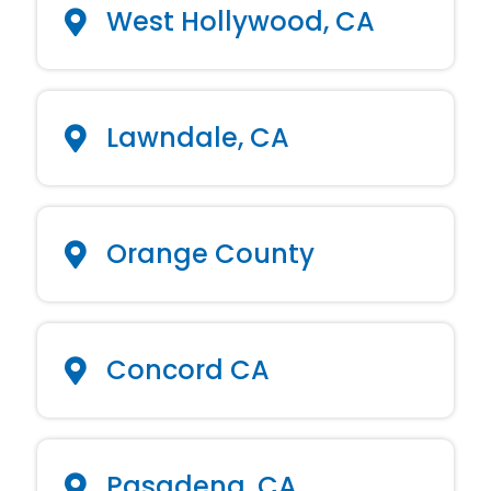
West Hollywood, CA
Lawndale, CA
Orange County
Concord CA
Pasadena, CA