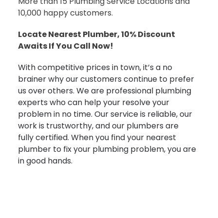
More than 15 Plumbing Service Locations and
10,000 happy customers.
Locate Nearest Plumber, 10% Discount
Awaits If You Call Now!
With competitive prices in town, it’s a no
brainer why our customers continue to prefer
us over others. We are professional plumbing
experts who can help your resolve your
problem in no time. Our service is reliable, our
work is trustworthy, and our plumbers are
fully certified. When you find your nearest
plumber to fix your plumbing problem, you are
in good hands.