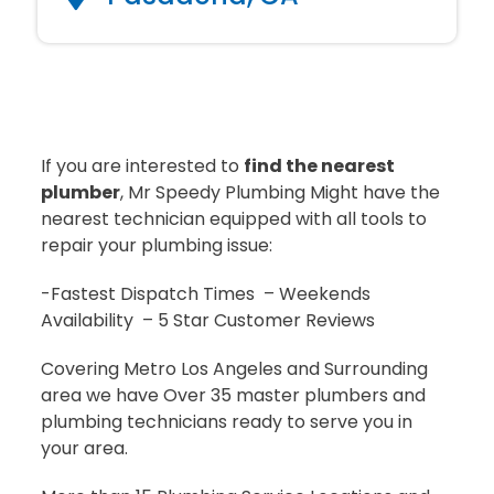
If you are interested to
find the nearest
plumber
, Mr Speedy Plumbing Might have the
nearest technician equipped with all tools to
repair your plumbing issue:
-Fastest Dispatch Times – Weekends
Availability – 5 Star Customer Reviews
Covering Metro Los Angeles and Surrounding
area we have Over 35 master plumbers and
plumbing technicians ready to serve you in
your area.