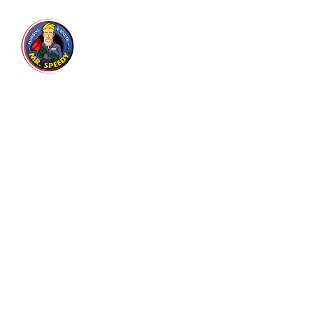
Mr. Speedy Plumbing & Rooter
Inc.
Expert plumbing and drain cleaning services for
residential and commercial customers in Los
Angeles area since 2004, with thousands of
satisfied customers.
3130 E Olympic Blvd, Los Angeles, CA 90023
7905 Beverly Blvd, Los Angeles, CA 90048