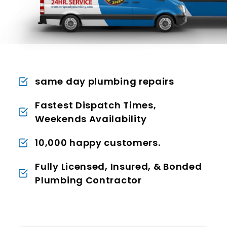
same day plumbing repairs
Fastest Dispatch Times,
Weekends Availability
10,000 happy customers.
Fully Licensed, Insured, & Bonded
Plumbing Contractor