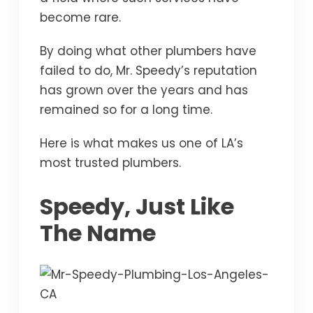
become rare.
By doing what other plumbers have
failed to do, Mr. Speedy’s reputation
has grown over the years and has
remained so for a long time.
Here is what makes us one of LA’s
most trusted plumbers.
Speedy, Just Like
The Name