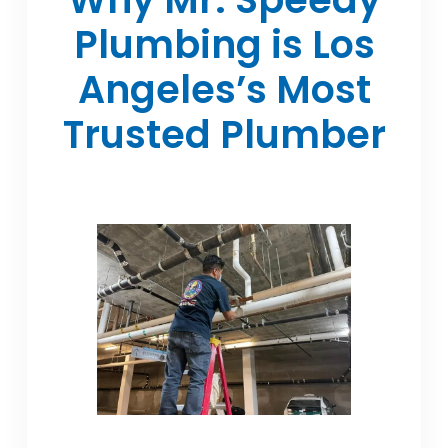
Plumbing is Los
Angeles’s Most
Trusted Plumber