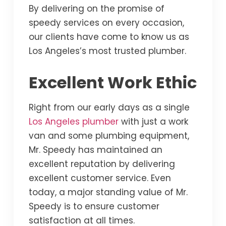
By delivering on the promise of
speedy services on every occasion,
our clients have come to know us as
Los Angeles’s most trusted plumber.
Excellent Work Ethic
Right from our early days as a single
Los Angeles plumber
with just a work
van and some plumbing equipment,
Mr. Speedy has maintained an
excellent reputation by delivering
excellent customer service. Even
today, a major standing value of Mr.
Speedy is to ensure customer
satisfaction at all times.