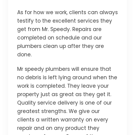
As for how we work, clients can always
testify to the excellent services they
get from Mr. Speedy. Repairs are
completed on schedule and our
plumbers clean up after they are
done.
Mr speedy plumbers will ensure that
no debris is left lying around when the
work is completed. They leave your
property just as great as they get it.
Quality service delivery is one of our
greatest strengths. We give our
clients a written warranty on every
repair and on any product they