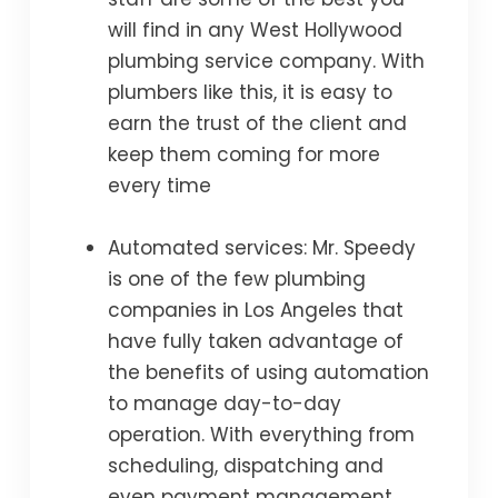
will find in any West Hollywood
plumbing service company. With
plumbers like this, it is easy to
earn the trust of the client and
keep them coming for more
every time
Automated services: Mr. Speedy
is one of the few plumbing
companies in Los Angeles that
have fully taken advantage of
the benefits of using automation
to manage day-to-day
operation. With everything from
scheduling, dispatching and
even payment management