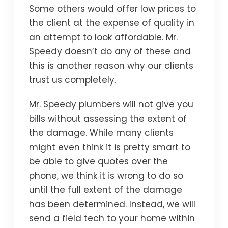
Some others would offer low prices to
the client at the expense of quality in
an attempt to look affordable. Mr.
Speedy doesn’t do any of these and
this is another reason why our clients
trust us completely.
Mr. Speedy plumbers will not give you
bills without assessing the extent of
the damage. While many clients
might even think it is pretty smart to
be able to give quotes over the
phone, we think it is wrong to do so
until the full extent of the damage
has been determined. Instead, we will
send a field tech to your home within