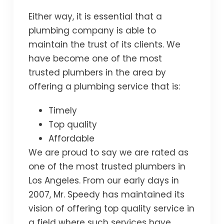
Either way, it is essential that a
plumbing company is able to
maintain the trust of its clients. We
have become one of the most
trusted plumbers in the area by
offering a plumbing service that is:
Timely
Top quality
Affordable
We are proud to say we are rated as
one of the most trusted plumbers in
Los Angeles. From our early days in
2007, Mr. Speedy has maintained its
vision of offering top quality service in
a field where such services have