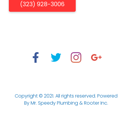
(323) 928-3006
"When You Need Us, We're There"
Los Aneles Emergency Plumbing & Drain Cleaning
Services.
Copyright © 2021. All rights reserved. Powered
Optimized by Seraphinite Accelerator
By Mr. Speedy Plumbing & Rooter Inc.
Turns on site high speed to be attractive for people and search
engines.