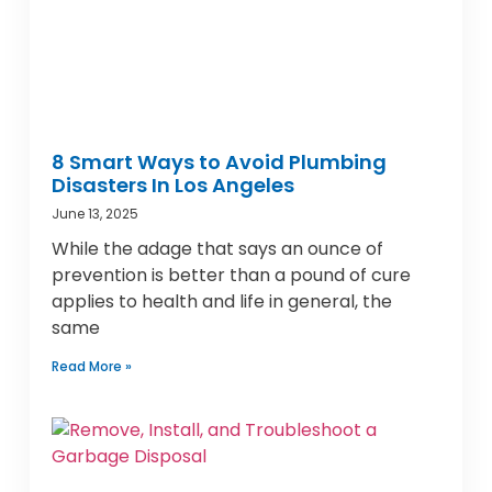
8 Smart Ways to Avoid Plumbing
Disasters In Los Angeles
June 13, 2025
While the adage that says an ounce of
prevention is better than a pound of cure
applies to health and life in general, the
same
Read More »