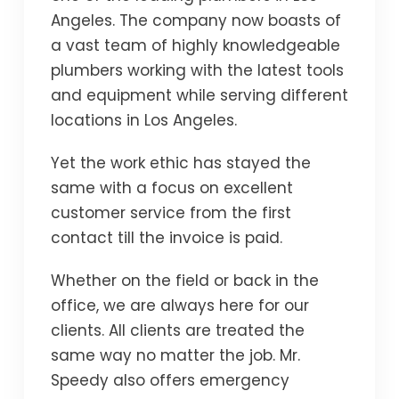
Angeles. The company now boasts of
a vast team of highly knowledgeable
plumbers working with the latest tools
and equipment while serving different
locations in Los Angeles.
Yet the work ethic has stayed the
same with a focus on excellent
customer service from the first
contact till the invoice is paid.
Whether on the field or back in the
office, we are always here for our
clients. All clients are treated the
same way no matter the job. Mr.
Speedy also offers emergency