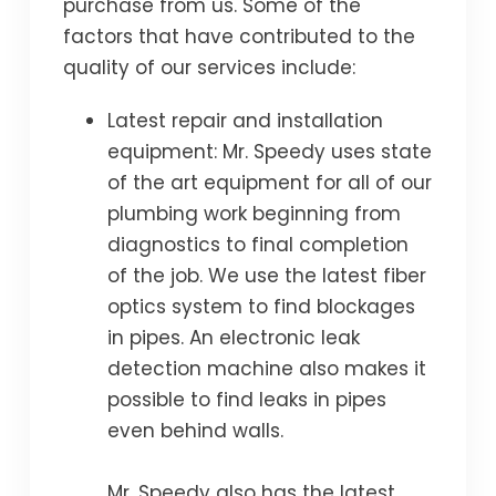
purchase from us. Some of the
factors that have contributed to the
quality of our services include:
Latest repair and installation
equipment: Mr. Speedy uses state
of the art equipment for all of our
plumbing work beginning from
diagnostics to final completion
of the job. We use the latest fiber
optics system to find blockages
in pipes. An electronic leak
detection machine also makes it
possible to find leaks in pipes
even behind walls.
Mr. Speedy also has the latest