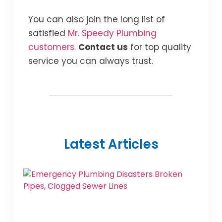
You can also join the long list of
satisfied
Mr. Speedy Plumbing
customers.
Contact us
for top quality
service you can always trust.
Latest Articles