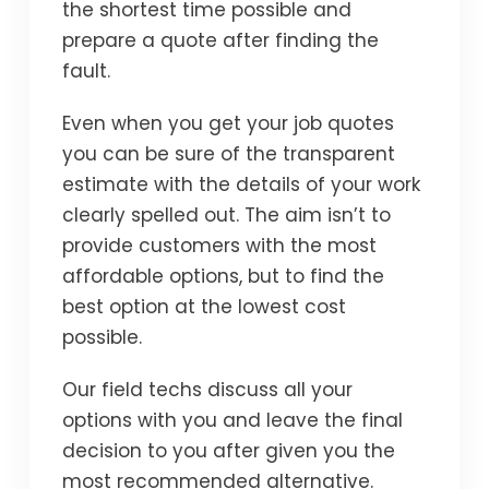
the shortest time possible and
prepare a quote after finding the
fault.
Even when you get your job quotes
you can be sure of the transparent
estimate with the details of your work
clearly spelled out. The aim isn’t to
provide customers with the most
affordable options, but to find the
best option at the lowest cost
possible.
Our field techs discuss all your
options with you and leave the final
decision to you after given you the
most recommended alternative.