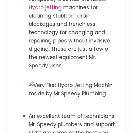
Hydro jetting
machines for
cleaning stubborn drain
blockages and trenchless
technology for changing and
repairing pipes without invasive
digging. These are just a few of
the newest equipment Mr.
Speedy uses.
An excellent team of technicians:
Mr. Speedy plumbers and support
staff are some of the best you