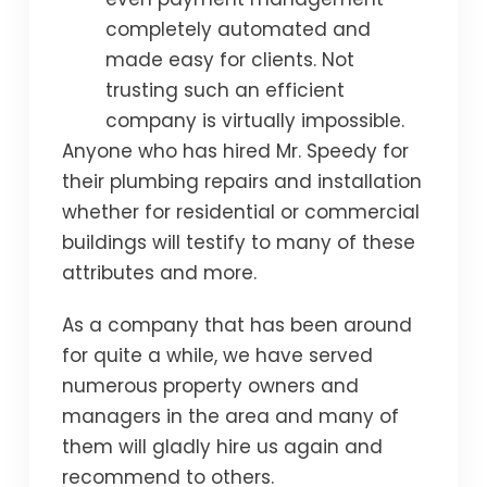
completely automated and
made easy for clients. Not
trusting such an efficient
company is virtually impossible.
Anyone who has hired Mr. Speedy for
their plumbing repairs and installation
whether for residential or commercial
buildings will testify to many of these
attributes and more.
As a company that has been around
for quite a while, we have served
numerous property owners and
managers in the area and many of
them will gladly hire us again and
recommend to others.