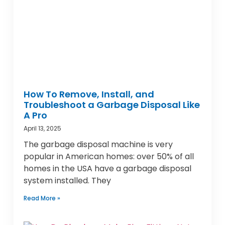
How To Remove, Install, and
Troubleshoot a Garbage Disposal Like
A Pro
April 13, 2025
The garbage disposal machine is very
popular in American homes: over 50% of all
homes in the USA have a garbage disposal
system installed. They
Read More »