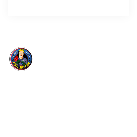
Mr. Speedy Plumbing & Rooter
Inc.
Expert plumbing and drain cleaning services for
residential and commercial customers in Los
Angeles area since 2004, with thousands of
satisfied customers.