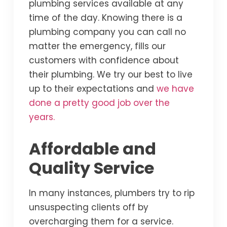
plumbing services available at any
time of the day. Knowing there is a
plumbing company you can call no
matter the emergency, fills our
customers with confidence about
their plumbing. We try our best to live
up to their expectations and
we have
done a pretty good job over the
years.
Affordable and
Quality Service
In many instances, plumbers try to rip
unsuspecting clients off by
overcharging them for a service.