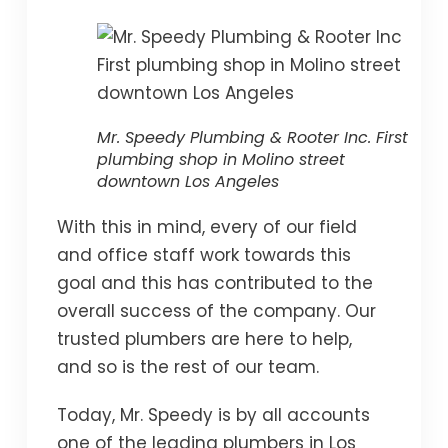
Mr. Speedy Plumbing & Rooter Inc. First
plumbing shop in Molino street
downtown Los Angeles
With this in mind, every of our field
and office staff work towards this
goal and this has contributed to the
overall success of the company. Our
trusted plumbers are here to help,
and so is the rest of our team.
Today, Mr. Speedy is by all accounts
one of the leading plumbers in Los