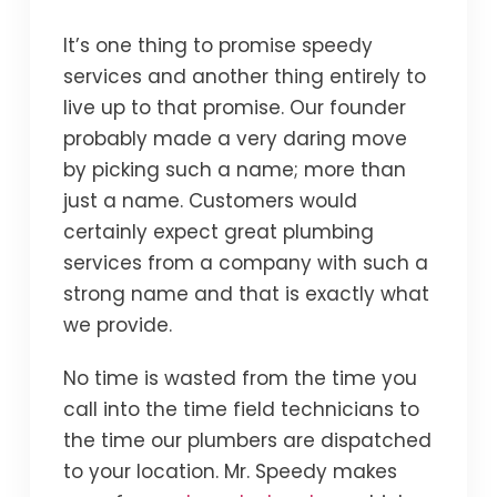
It’s one thing to promise speedy
services and another thing entirely to
live up to that promise. Our founder
probably made a very daring move
by picking such a name; more than
just a name. Customers would
certainly expect great plumbing
services from a company with such a
strong name and that is exactly what
we provide.
No time is wasted from the time you
call into the time field technicians to
the time our plumbers are dispatched
to your location. Mr. Speedy makes