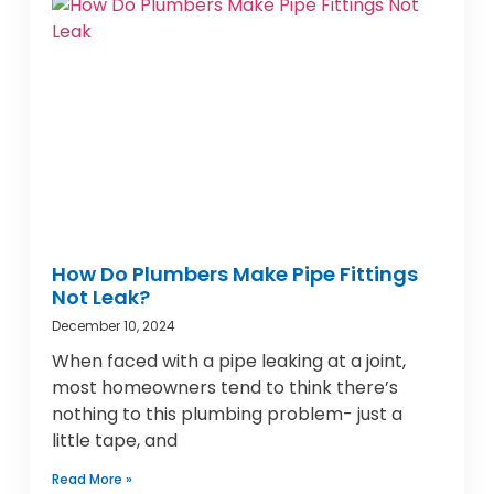
How Do Plumbers Make Pipe Fittings
Not Leak?
December 10, 2024
When faced with a pipe leaking at a joint,
most homeowners tend to think there’s
nothing to this plumbing problem- just a
little tape, and
Read More »