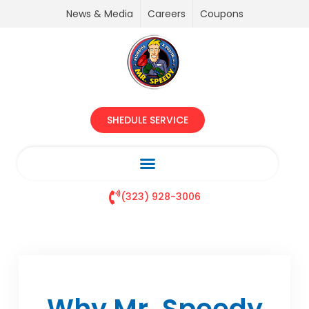
News & Media
Careers
Coupons
SHEDULE SERVICE
(323) 928-3006
Why Mr. Speedy