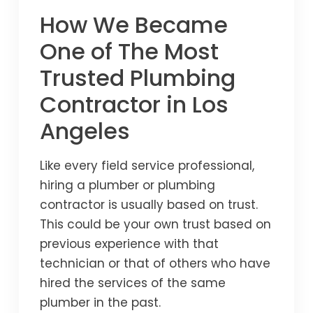
How We Became
One of The Most
Trusted Plumbing
Contractor in Los
Angeles
Like every field service professional,
hiring a plumber or plumbing
contractor is usually based on trust.
This could be your own trust based on
previous experience with that
technician or that of others who have
hired the services of the same
plumber in the past.