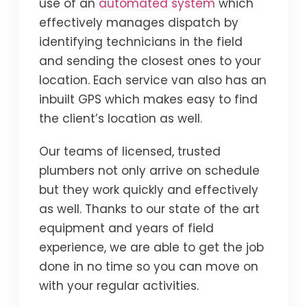
use of an
automated system
which
effectively manages dispatch by
identifying technicians in the field
and sending the closest ones to your
location. Each service van also has an
inbuilt GPS which makes easy to find
the client’s location as well.
Our teams of licensed, trusted
plumbers not only arrive on schedule
but they work quickly and effectively
as well. Thanks to our state of the art
equipment and years of field
experience, we are able to get the job
done in no time so you can move on
with your regular activities.