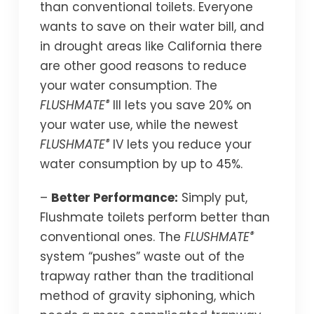
than conventional toilets. Everyone
wants to save on their water bill, and
in drought areas like California there
are other good reasons to reduce
your water consumption. The
®
FLUSHMATE
III lets you save 20% on
your water use, while the newest
®
FLUSHMATE
IV lets you reduce your
water consumption by up to 45%.
–
Better Performance:
Simply put,
Flushmate toilets perform better than
®
conventional ones. The
FLUSHMATE
system “pushes” waste out of the
trapway rather than the traditional
method of gravity siphoning, which