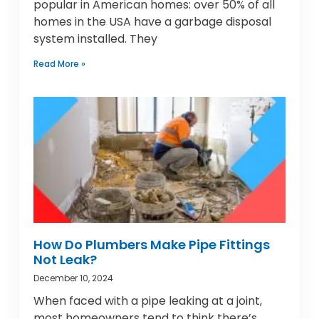
popular in American homes: over 50% of all
homes in the USA have a garbage disposal
system installed. They
Read More »
How Do Plumbers Make Pipe Fittings
Not Leak?
December 10, 2024
When faced with a pipe leaking at a joint,
most homeowners tend to think there’s