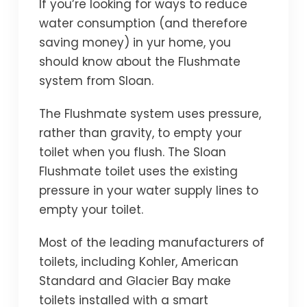
If you’re looking for ways to reduce
water consumption (and therefore
saving money) in yur home, you
should know about the Flushmate
system from Sloan.
The Flushmate system uses pressure,
rather than gravity, to empty your
toilet when you flush. The Sloan
Flushmate toilet uses the existing
pressure in your water supply lines to
empty your toilet.
Most of the leading manufacturers of
toilets, including Kohler, American
Standard and Glacier Bay make
toilets installed with a smart