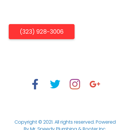
Get Free Estimate
(323) 928-3006
"When You Need Us, We're There"
Los Aneles Emergency Plumbing & Drain Cleaning
Services.
Copyright © 2021. All rights reserved. Powered
By Mr. Speedy Plumbing & Rooter Inc.