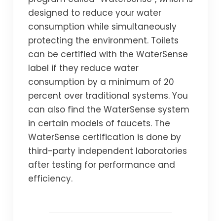
designed to reduce your water
consumption while simultaneously
protecting the environment. Toilets
can be certified with the WaterSense
label if they reduce water
consumption by a minimum of 20
percent over traditional systems. You
can also find the WaterSense system
in certain models of faucets. The
WaterSense certification is done by
third-party independent laboratories
after testing for performance and
efficiency.