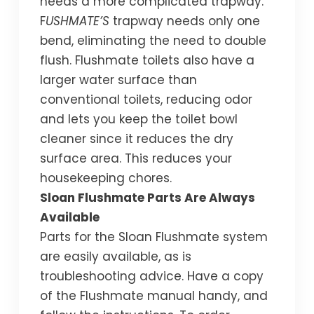
needs a more complicated trapway.
F
USHMATE’S
trapway needs only one
bend, eliminating the need to double
flush. Flushmate toilets also have a
larger water surface than
conventional toilets, reducing odor
and lets you keep the toilet bowl
cleaner since it reduces the dry
surface area. This reduces your
housekeeping chores.
Sloan Flushmate Parts Are Always
Available
Parts for the Sloan Flushmate system
are easily available, as is
troubleshooting advice. Have a copy
of the Flushmate manual handy, and