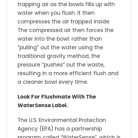
trapping air as the bowls fills up with
water when you flush. It then
compresses the air trapped inside.
The compressed air then forces the
water into the bowl: rather than
”pulling” out the water using the
traditional gravity method, the
pressure “pushes” out the waste,
resulting in a more efficient flush and
a cleaner bowl every time.
Look For Flushmate With The
WaterSense Label.
The U.S. Environmental Protection
Agency (EPA) has a partnership
program called “WaterSense”, which is