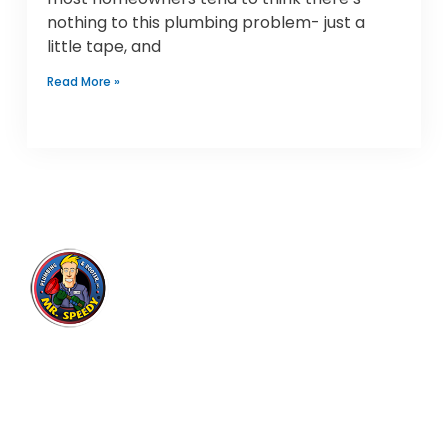
nothing to this plumbing problem- just a
little tape, and
Read More »
Mr. Speedy Plumbing & Rooter
Inc.
Expert plumbing and drain cleaning services for