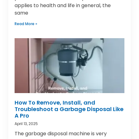
applies to health and life in general, the
same
Read More »
How To Remove, Install, and
Troubleshoot a Garbage Disposal Like
A Pro
April 13, 2025
The garbage disposal machine is very