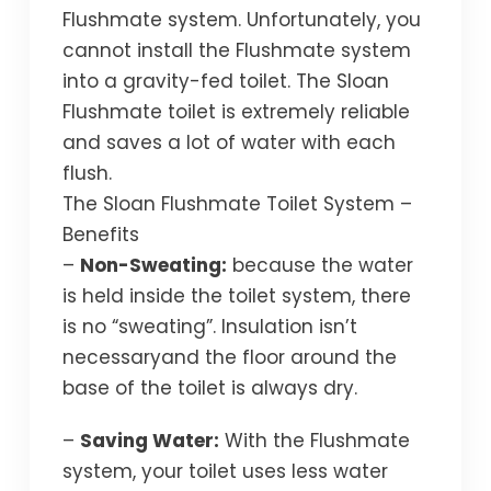
Flushmate system. Unfortunately, you
cannot install the Flushmate system
into a gravity-fed toilet. The Sloan
Flushmate toilet is extremely reliable
and saves a lot of water with each
flush.
The Sloan Flushmate Toilet System –
Benefits
–
Non-Sweating:
because the water
is held inside the toilet system, there
is no “sweating”. Insulation isn’t
necessaryand the floor around the
base of the toilet is always dry.
–
Saving Water:
With the Flushmate
system, your toilet uses less water