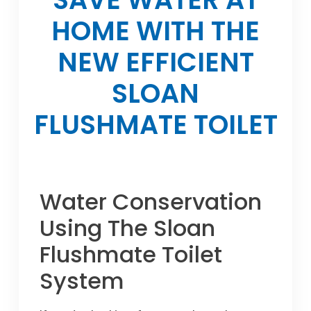
HOME WITH THE
NEW EFFICIENT
SLOAN
FLUSHMATE TOILET
Water Conservation
Using The Sloan
Flushmate Toilet
System