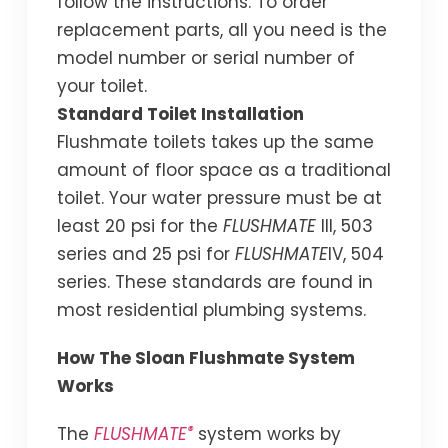
follow the instructions. To order
replacement parts, all you need is the
model number or serial number of
your toilet.
Standard Toilet Installation
Flushmate toilets takes up the same
amount of floor space as a traditional
toilet. Your water pressure must be at
least 20 psi for the
FLUSHMATE
III, 503
series and 25 psi for
FLUSHMATE
IV, 504
series. These standards are found in
most residential plumbing systems.
How The Sloan Flushmate System
Works
®
The
FLUSHMATE
system works by