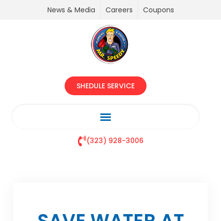
News & Media
Careers
Coupons
SHEDULE SERVICE
(323) 928-3006
SAVE WATER AT