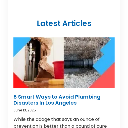
Latest Articles
8 Smart Ways to Avoid Plumbing
Disasters In Los Angeles
June 13, 2025
While the adage that says an ounce of
prevention is better than a pound of cure