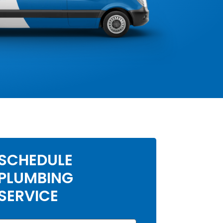
SCHEDULE
PLUMBING
SERVICE