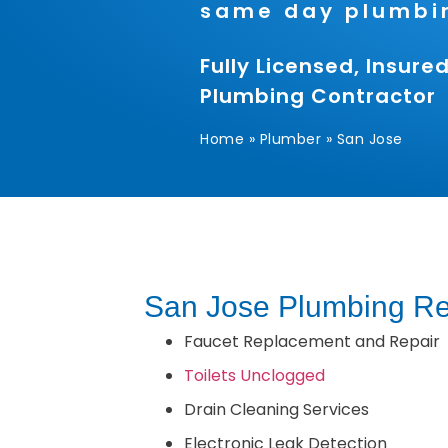
same day plumbin
Fully Licensed, Insur
Plumbing Contractor
Home
»
Plumber
»
San Jose
San Jose Plumbing Re
Faucet Replacement and Repair
Toilets Unclogged
Drain Cleaning Services
Electronic Leak Detection