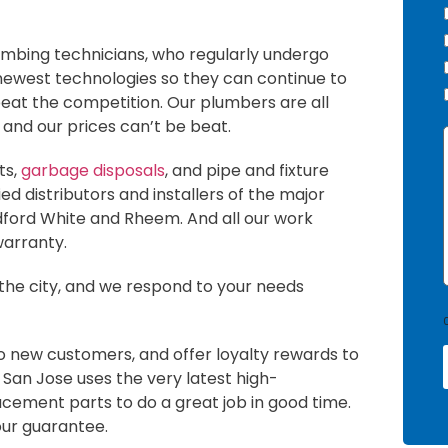
umbing technicians, who regularly undergo
 newest technologies so they can continue to
beat the competition. Our plumbers are all
, and our prices can’t be beat.
I
ts,
garbage disposals
, and pipe and fixture
d distributors and installers of the major
dford White and Rheem. And all our work
warranty.
 the city, and we respond to your needs
o new customers, and offer loyalty rewards to
 San Jose uses the very latest high-
i
cement parts to do a great job in good time.
our guarantee.
l