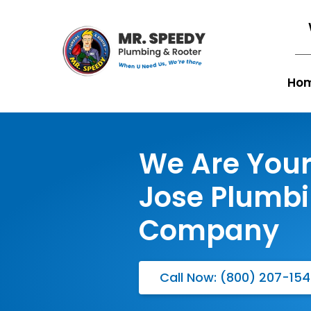
Ho
We Are Your
Jose Plumb
Company
Call Now: (800) 207-15