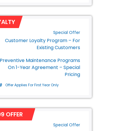
YALTY
Special Offer
Customer Loyalty Program – For
Existing Customers
Preventive Maintenance Programs
On 1-Year Agreement – Special
Pricing
Offer Applies For First Year Only
9 OFFER
Special Offer