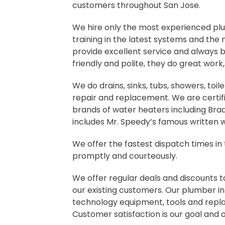
customers throughout San Jose.
We hire only the most experienced pl
training in the latest systems and the
provide excellent service and always 
friendly and polite, they do great work
We do drains, sinks, tubs, showers, toile
repair and replacement. We are certifie
brands of water heaters including Bra
includes Mr. Speedy’s famous written 
We offer the fastest dispatch times in
promptly and courteously.
We offer regular deals and discounts t
our existing customers. Our plumber in
technology equipment, tools and repla
Customer satisfaction is our goal and 