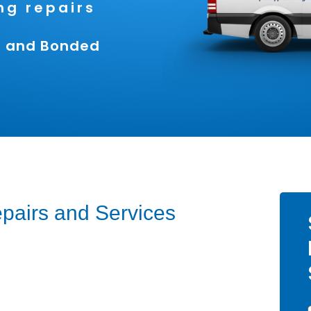
g repairs
ed and Bonded
pairs and Services