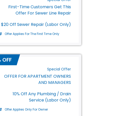
First-Time Customers Get This
Offer For Sewer Line Repair
$20 Off Sewer Repair (Labor Only)
Offer Applies For The First Time Only
% OFF
Special Offer
OFFER FOR APARTMENT OWNERS
AND MANAGERS
10% Off Any Plumbing / Drain
Service (Labor Only)
Offer Applies Only For Owner