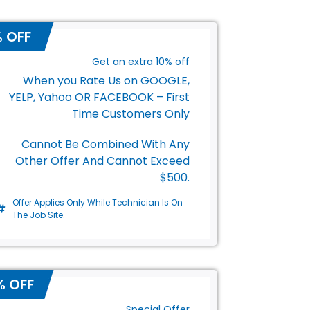
s
% OFF
Get an extra 10% off
When you Rate Us on GOOGLE,
YELP, Yahoo OR FACEBOOK – First
Time Customers Only
Cannot Be Combined With Any
Other Offer And Cannot Exceed
$500.
Offer Applies Only While Technician Is On
The Job Site.
% OFF
Special Offer