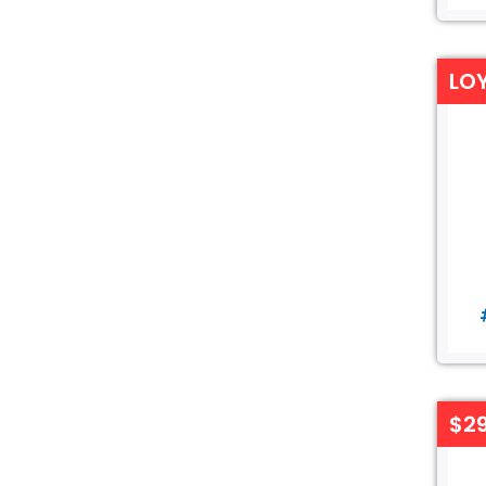
LO
$29