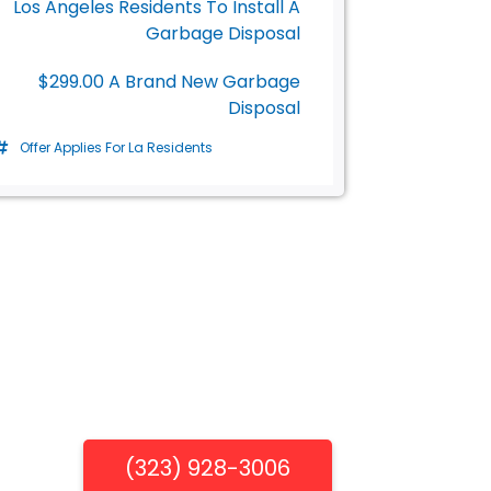
Los Angeles Residents To Install A
Garbage Disposal
$299.00 A Brand New Garbage
Disposal
Offer Applies For La Residents
Get Free Estimate
(323) 928-3006