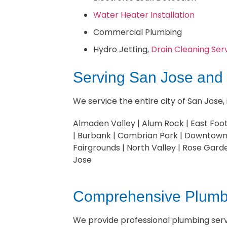
Water Heater Installation
Commercial Plumbing
Hydro Jetting,
Drain Cleaning Ser
Serving San Jose and
We service the entire city of San Jose,
Almaden Valley | Alum Rock | East Footh
| Burbank | Cambrian Park | Downtown 
Fairgrounds | North Valley | Rose Gard
Jose
Comprehensive Plumbi
We provide professional plumbing servi