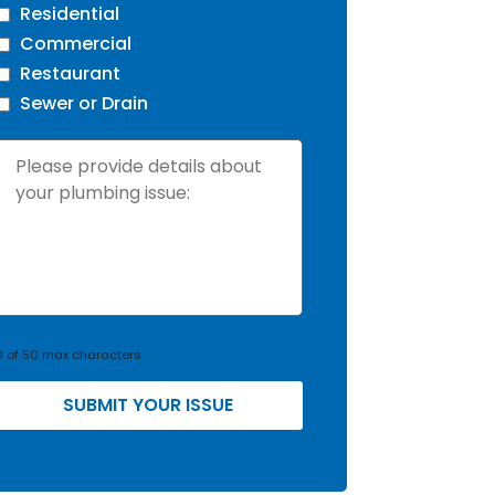
Residential
Commercial
Restaurant
Sewer or Drain
s
s
u
e
D
e
0 of 50 max characters
t
a