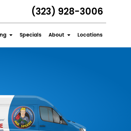
(323) 928-3006
ing
Specials
About
Locations