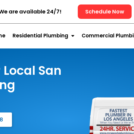
We are available 24/7!
Schedule Now
me
Residential Plumbing
Commercial Plumb
 Local San
ing
48