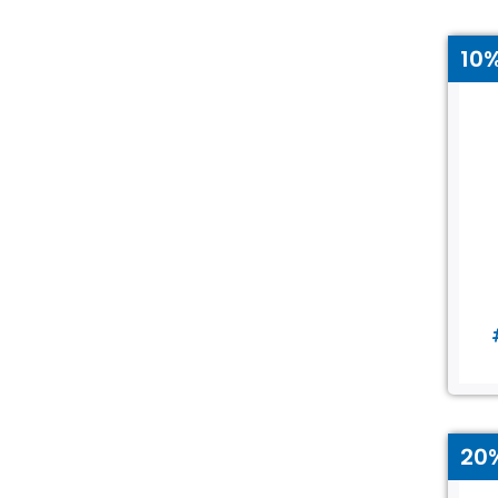
10
20