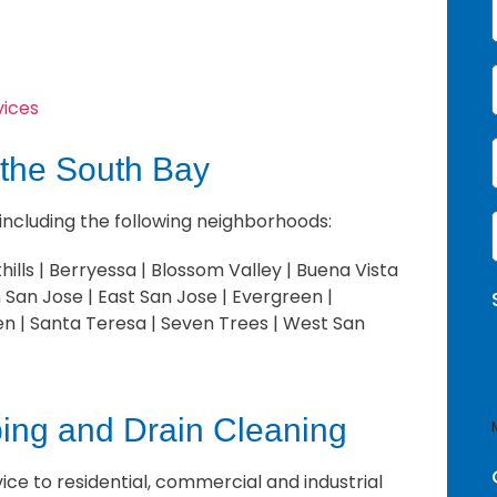
vices
 the South Bay
 including the following neighborhoods:
i
i
ills | Berryessa | Blossom Valley | Buena Vista
l
San Jose | East San Jose | Evergreen |
en | Santa Teresa | Seven Trees | West San
ng and Drain Cleaning
ce to residential, commercial and industrial