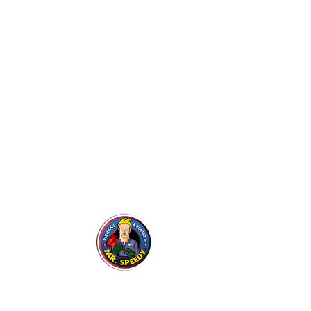
Our 
Eme
Rep
Mr. Speedy Plumbing &