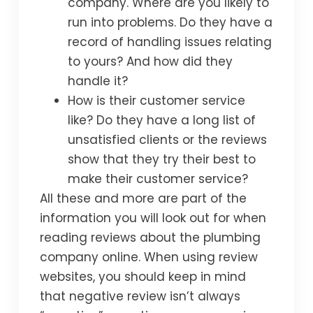
company. Where are you likely to
run into problems. Do they have a
record of handling issues relating
to yours? And how did they
handle it?
How is their customer service
like? Do they have a long list of
unsatisfied clients or the reviews
show that they try their best to
make their customer service?
All these and more are part of the
information you will look out for when
reading reviews about the plumbing
company online. When using review
websites, you should keep in mind
that negative review isn’t always