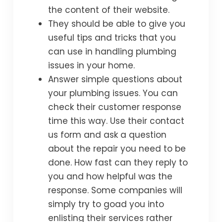
the content of their website.
They should be able to give you
useful tips and tricks that you
can use in handling plumbing
issues in your home.
Answer simple questions about
your plumbing issues. You can
check their customer response
time this way. Use their contact
us form and ask a question
about the repair you need to be
done. How fast can they reply to
you and how helpful was the
response. Some companies will
simply try to goad you into
enlisting their services rather