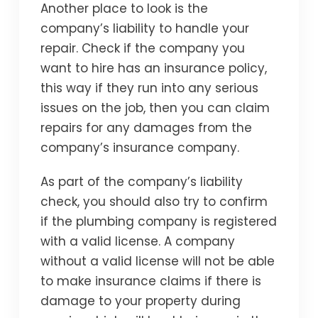
Another place to look is the
company’s liability to handle your
repair. Check if the company you
want to hire has an insurance policy,
this way if they run into any serious
issues on the job, then you can claim
repairs for any damages from the
company’s insurance company.
As part of the company’s liability
check, you should also try to confirm
if the plumbing company is registered
with a valid license. A company
without a valid license will not be able
to make insurance claims if there is
damage to your property during