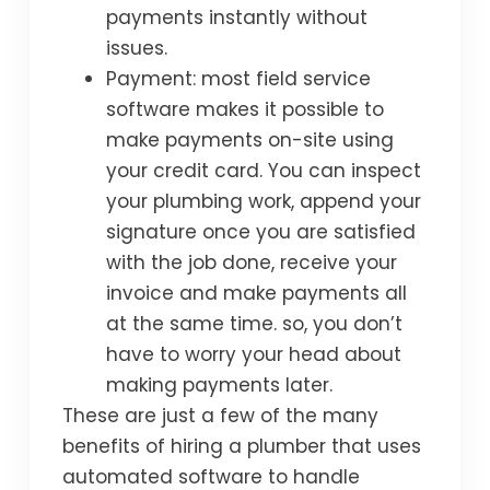
payments instantly without
issues.
Payment: most field service
software makes it possible to
make payments on-site using
your credit card. You can inspect
your plumbing work, append your
signature once you are satisfied
with the job done, receive your
invoice and make payments all
at the same time. so, you don’t
have to worry your head about
making payments later.
These are just a few of the many
benefits of hiring a plumber that uses
automated software to handle