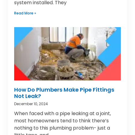
system installed. They
Read More »
How Do Plumbers Make Pipe Fittings
Not Leak?
December 10, 2024
When faced with a pipe leaking at a joint,
most homeowners tend to think there’s
nothing to this plumbing problem- just a