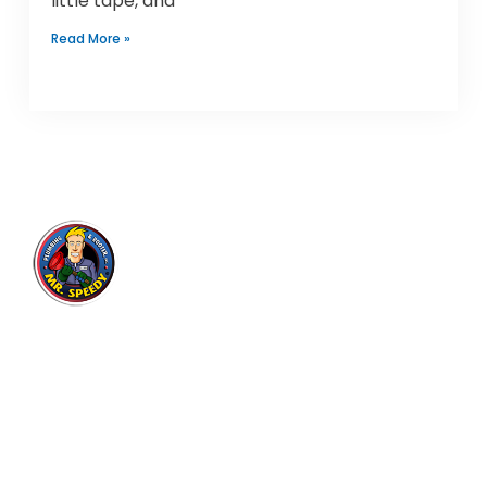
little tape, and
Read More »
Mr. Speedy Plumbing & Rooter
Inc.
Expert plumbing and drain cleaning services for
residential and commercial customers in Los
Angeles area since 2004, with thousands of