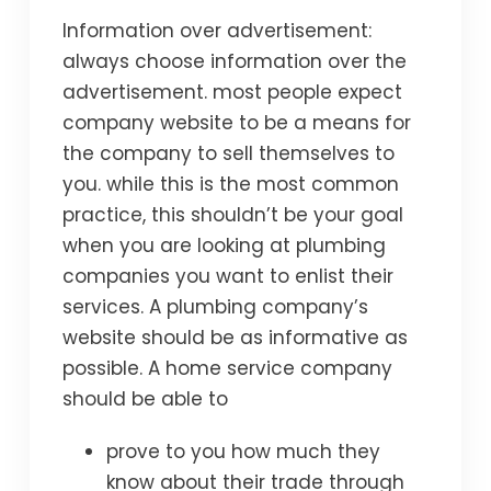
Information over advertisement:
always choose information over the
advertisement. most people expect
company website to be a means for
the company to sell themselves to
you. while this is the most common
practice, this shouldn’t be your goal
when you are looking at plumbing
companies you want to enlist their
services. A plumbing company’s
website should be as informative as
possible. A home service company
should be able to
prove to you how much they
know about their trade through