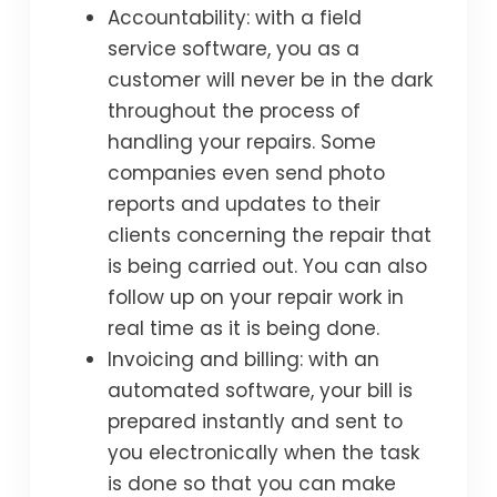
Accountability: with a field
service software, you as a
customer will never be in the dark
throughout the process of
handling your repairs. Some
companies even send photo
reports and updates to their
clients concerning the repair that
is being carried out. You can also
follow up on your repair work in
real time as it is being done.
Invoicing and billing: with an
automated software, your bill is
prepared instantly and sent to
you electronically when the task
is done so that you can make