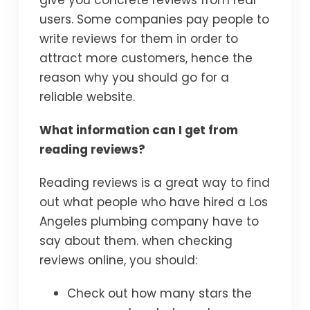
give you concrete reviews from real
users. Some companies pay people to
write reviews for them in order to
attract more customers, hence the
reason why you should go for a
reliable website.
What information can I get from
reading reviews?
Reading reviews is a great way to find
out what people who have hired a Los
Angeles plumbing company have to
say about them. when checking
reviews online, you should:
Check out how many stars the