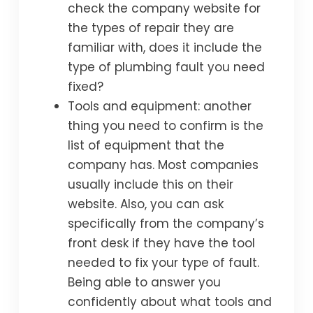
check the company website for
the types of repair they are
familiar with, does it include the
type of plumbing fault you need
fixed?
Tools and equipment: another
thing you need to confirm is the
list of equipment that the
company has. Most companies
usually include this on their
website. Also, you can ask
specifically from the company’s
front desk if they have the tool
needed to fix your type of fault.
Being able to answer you
confidently about what tools and