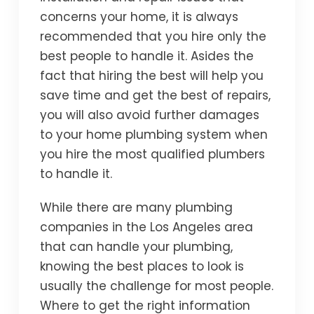
concerns your home, it is always
recommended that you hire only the
best people to handle it. Asides the
fact that hiring the best will help you
save time and get the best of repairs,
you will also avoid further damages
to your home plumbing system when
you hire the most qualified plumbers
to handle it.
While there are many plumbing
companies in the Los Angeles area
that can handle your plumbing,
knowing the best places to look is
usually the challenge for most people.
Where to get the right information