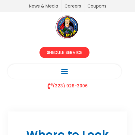
News & Media
Careers
Coupons
SHEDULE SERVICE
(323) 928-3006
Where to Look