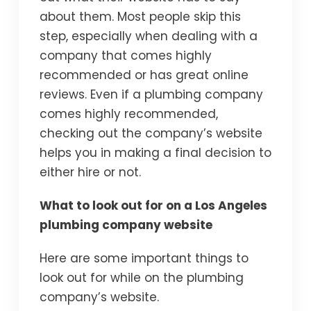
about them. Most people skip this
step, especially when dealing with a
company that comes highly
recommended or has great online
reviews. Even if a plumbing company
comes highly recommended,
checking out the company’s website
helps you in making a final decision to
either hire or not.
What to look out for on a Los Angeles
plumbing company website
Here are some important things to
look out for while on the plumbing
company’s website.