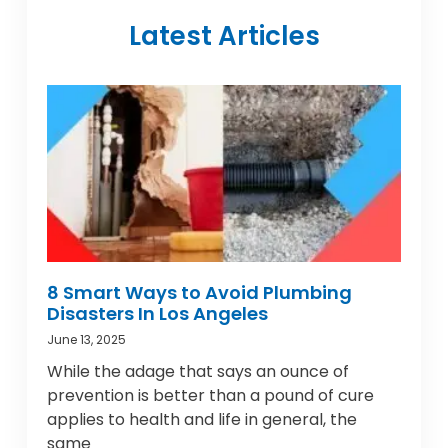
Latest Articles
8 Smart Ways to Avoid Plumbing
Disasters In Los Angeles
June 13, 2025
While the adage that says an ounce of
prevention is better than a pound of cure
applies to health and life in general, the
same