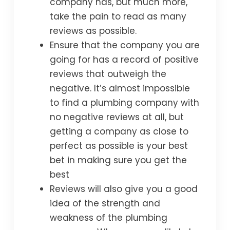
company has, but much more,
take the pain to read as many
reviews as possible.
Ensure that the company you are
going for has a record of positive
reviews that outweigh the
negative. It’s almost impossible
to find a plumbing company with
no negative reviews at all, but
getting a company as close to
perfect as possible is your best
bet in making sure you get the
best
Reviews will also give you a good
idea of the strength and
weakness of the plumbing