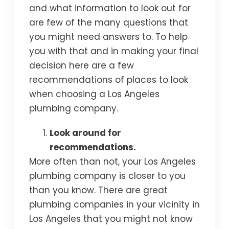
and what information to look out for
are few of the many questions that
you might need answers to. To help
you with that and in making your final
decision here are a few
recommendations of places to look
when choosing a Los Angeles
plumbing company.
Look around for
recommendations.
More often than not, your Los Angeles
plumbing company is closer to you
than you know. There are great
plumbing companies in your vicinity in
Los Angeles that you might not know