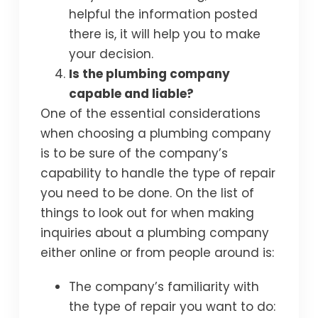
helpful the information posted
there is, it will help you to make
your decision.
Is the plumbing company
capable and liable?
One of the essential considerations
when choosing a plumbing company
is to be sure of the company’s
capability to handle the type of repair
you need to be done. On the list of
things to look out for when making
inquiries about a plumbing company
either online or from people around is:
The company’s familiarity with
the type of repair you want to do: