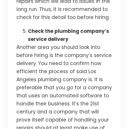
repairs which will lead to issues in the
long run. Thus, it is recommended to
check for this detail too before hiring
Check the plumbing company’s
service delivery
Another area you should look into
before hiring is the company’s service
delivery. You need to confirm how
efficient the process of said Los
Angeles plumbing company is. It is
preferable that you go for a company
that uses an automated software to
handle their business. It’s the 21st
century and a company that will
prove itself capable of handling your
repairs should at least make use of