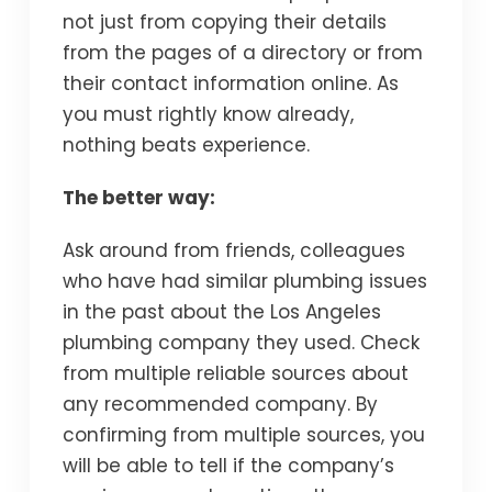
not just from copying their details
from the pages of a directory or from
their contact information online. As
you must rightly know already,
nothing beats experience.
The better way:
Ask around from friends, colleagues
who have had similar plumbing issues
in the past about the Los Angeles
plumbing company they used. Check
from multiple reliable sources about
any recommended company. By
confirming from multiple sources, you
will be able to tell if the company’s