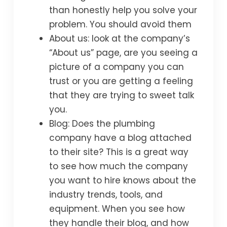
than honestly help you solve your
problem. You should avoid them
About us: look at the company’s
“About us” page, are you seeing a
picture of a company you can
trust or you are getting a feeling
that they are trying to sweet talk
you.
Blog: Does the plumbing
company have a blog attached
to their site? This is a great way
to see how much the company
you want to hire knows about the
industry trends, tools, and
equipment. When you see how
they handle their blog, and how