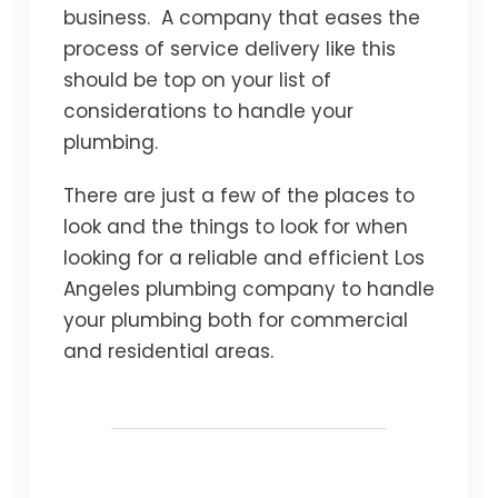
business. A company that eases the
process of service delivery like this
should be top on your list of
considerations to handle your
plumbing.
There are just a few of the places to
look and the things to look for when
looking for a reliable and efficient Los
Angeles plumbing company to handle
your plumbing both for commercial
and residential areas.