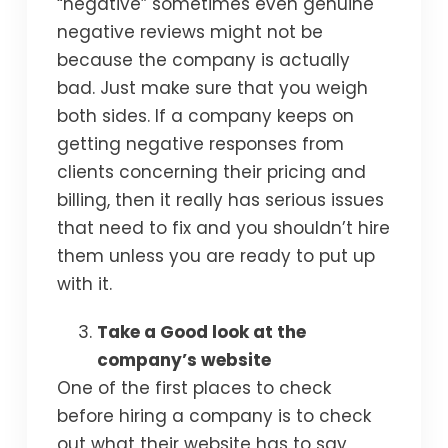
“negative” sometimes even genuine
negative reviews might not be
because the company is actually
bad. Just make sure that you weigh
both sides. If a company keeps on
getting negative responses from
clients concerning their pricing and
billing, then it really has serious issues
that need to fix and you shouldn’t hire
them unless you are ready to put up
with it.
Take a Good look at the
company’s website
One of the first places to check
before hiring a company is to check
out what their website has to say