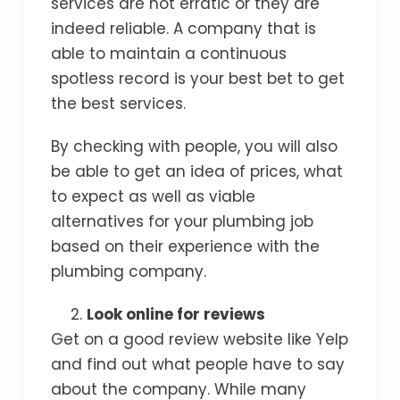
services are not erratic or they are
indeed reliable. A company that is
able to maintain a continuous
spotless record is your best bet to get
the best services.
By checking with people, you will also
be able to get an idea of prices, what
to expect as well as viable
alternatives for your plumbing job
based on their experience with the
plumbing company.
Look online for reviews
Get on a good review website like Yelp
and find out what people have to say
about the company. While many