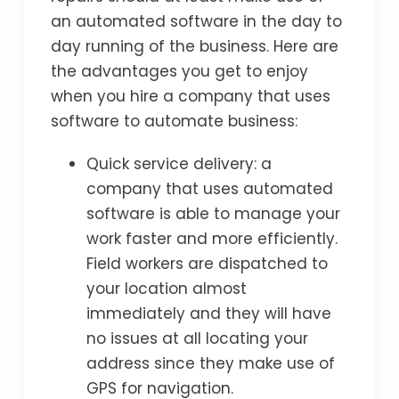
an automated software in the day to
day running of the business. Here are
the advantages you get to enjoy
when you hire a company that uses
software to automate business:
Quick service delivery: a
company that uses automated
software is able to manage your
work faster and more efficiently.
Field workers are dispatched to
your location almost
immediately and they will have
no issues at all locating your
address since they make use of
GPS for navigation.