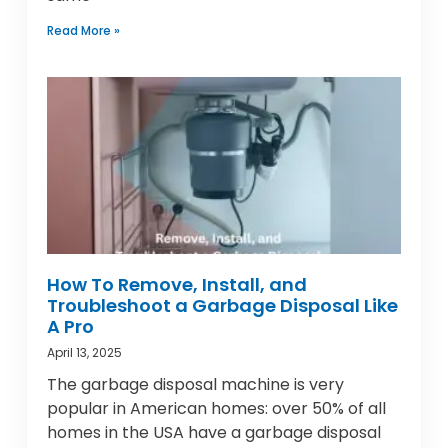
Read More »
How To Remove, Install, and
Troubleshoot a Garbage Disposal Like
A Pro
April 13, 2025
The garbage disposal machine is very
popular in American homes: over 50% of all
homes in the USA have a garbage disposal