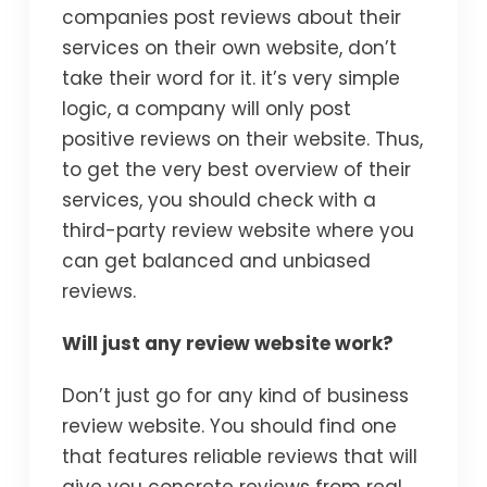
companies post reviews about their
services on their own website, don’t
take their word for it. it’s very simple
logic, a company will only post
positive reviews on their website. Thus,
to get the very best overview of their
services, you should check with a
third-party review website where you
can get balanced and unbiased
reviews.
Will just any review website work?
Don’t just go for any kind of business
review website. You should find one
that features reliable reviews that will