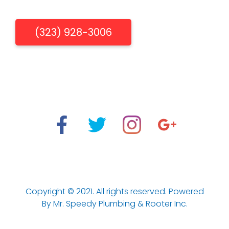
Get Free Estimate
(323) 928-3006
"When You Need Us, We're There"
Los Aneles Emergency Plumbing & Drain Cleaning
Services.
Copyright © 2021. All rights reserved. Powered
By Mr. Speedy Plumbing & Rooter Inc.