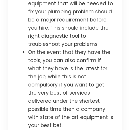
equipment that will be needed to
fix your plumbing problem should
be a major requirement before
you hire. This should include the
right diagnostic tool to
troubleshoot your problems
On the event that they have the
tools, you can also confirm If
what they have is the latest for
the job, while this is not
compulsory if you want to get
the very best of services
delivered under the shortest
possible time then a company
with state of the art equipment is
your best bet.