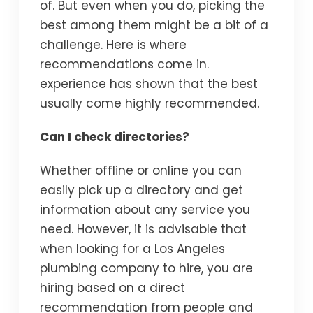
of. But even when you do, picking the
best among them might be a bit of a
challenge. Here is where
recommendations come in.
experience has shown that the best
usually come highly recommended.
Can I check directories?
Whether offline or online you can
easily pick up a directory and get
information about any service you
need. However, it is advisable that
when looking for a Los Angeles
plumbing company to hire, you are
hiring based on a direct
recommendation from people and