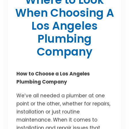
When Choosing A
Los Angeles
Plumbing
Company
How to Choose a Los Angeles
Plumbing Company
We’ve all needed a plumber at one
point or the other, whether for repairs,
installation or just routine
maintenance. When it comes to
installation and repair issues that