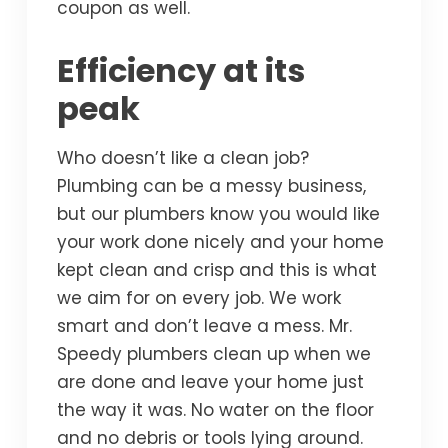
coupon as well.
Efficiency at its
peak
Who doesn’t like a clean job?
Plumbing can be a messy business,
but our plumbers know you would like
your work done nicely and your home
kept clean and crisp and this is what
we aim for on every job. We work
smart and don’t leave a mess. Mr.
Speedy plumbers clean up when we
are done and leave your home just
the way it was. No water on the floor
and no debris or tools lying around.