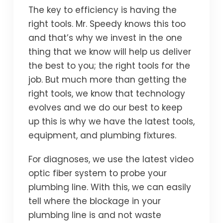
The key to efficiency is having the
right tools. Mr. Speedy knows this too
and that’s why we invest in the one
thing that we know will help us deliver
the best to you; the right tools for the
job. But much more than getting the
right tools, we know that technology
evolves and we do our best to keep
up this is why we have the latest tools,
equipment, and plumbing fixtures.
For diagnoses, we use the latest video
optic fiber system to probe your
plumbing line. With this, we can easily
tell where the blockage in your
plumbing line is and not waste