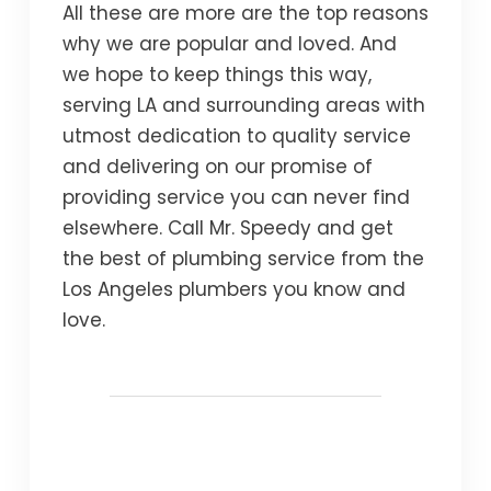
All these are more are the top reasons
why we are popular and loved. And
we hope to keep things this way,
serving LA and surrounding areas with
utmost dedication to quality service
and delivering on our promise of
providing service you can never find
elsewhere. Call Mr. Speedy and get
the best of plumbing service from the
Los Angeles plumbers you know and
love.