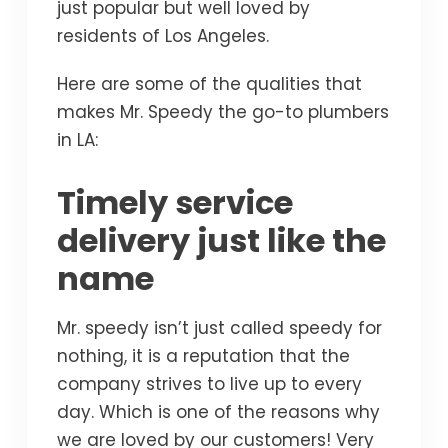
just popular but well loved by
residents of Los Angeles.
Here are some of the qualities that
makes Mr. Speedy the go-to plumbers
in LA:
Timely service
delivery just like the
name
Mr. speedy isn’t just called speedy for
nothing, it is a reputation that the
company strives to live up to every
day. Which is one of the reasons why
we are loved by our customers! Very