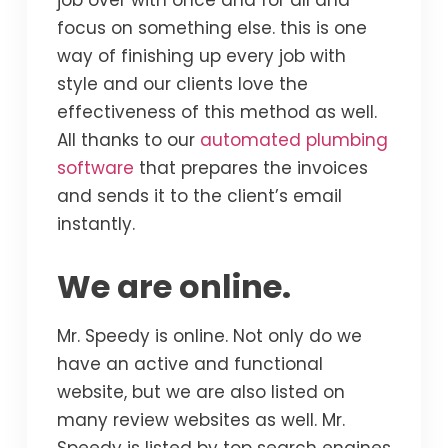
job over with once and for all and
focus on something else. this is one
way of finishing up every job with
style and our clients love the
effectiveness of this method as well.
All thanks to our
automated plumbing
software
that prepares the invoices
and sends it to the client’s email
instantly.
We are online.
Mr. Speedy is online. Not only do we
have an active and functional
website, but we are also listed on
many review websites as well. Mr.