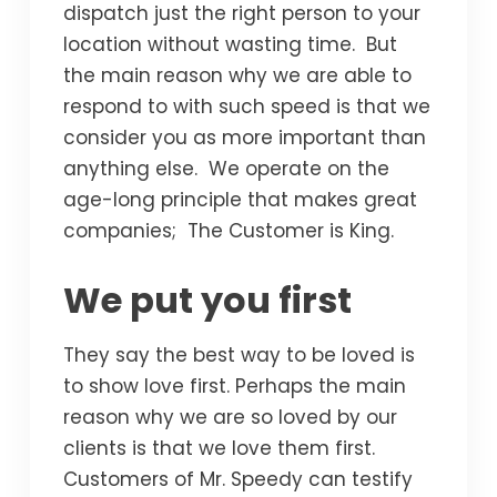
dispatch just the right person to your
location without wasting time. But
the main reason why we are able to
respond to with such speed is that we
consider you as more important than
anything else. We operate on the
age-long principle that makes great
companies; The Customer is King.
We put you first
They say the best way to be loved is
to show love first. Perhaps the main
reason why we are so loved by our
clients is that we love them first.
Customers of Mr. Speedy can testify