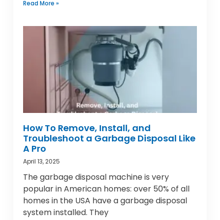
Read More »
How To Remove, Install, and
Troubleshoot a Garbage Disposal Like
A Pro
April 13, 2025
The garbage disposal machine is very
popular in American homes: over 50% of all
homes in the USA have a garbage disposal
system installed. They