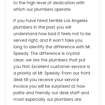
to the high level of dedication with
which our plumbers operate.
If you have hired terrible Los Angeles
plumbers in the past you will
understand how bad it feels not to be
served right, and it won’t take you
long to identify the difference with Mr.
Speedy. The difference is crystal
clear; we are the plumbers that put
you first. Excellent customer service is
a priority at Mr. Speedy. From our front
desk till you receive your service
invoice you will be surprised at how
polite and friendly our desk staff and
most especially our plumbers are.