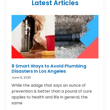
Latest Articles
8 Smart Ways to Avoid Plumbing
Disasters In Los Angeles
June 13, 2025
While the adage that says an ounce of
prevention is better than a pound of cure
applies to health and life in general, the
same