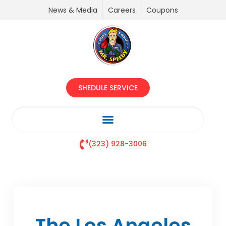
News & Media
Careers
Coupons
SHEDULE SERVICE
(323) 928-3006
The Los Angeles