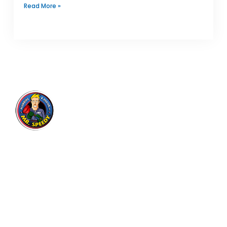
Read More »
Mr. Speedy Plumbing & Rooter
Inc.
Expert plumbing and drain cleaning services for
residential and commercial customers in Los
Angeles area since 2004, with thousands of
satisfied customers.