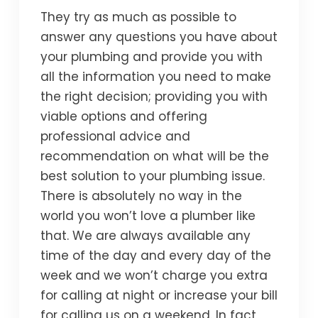
They try as much as possible to
answer any questions you have about
your plumbing and provide you with
all the information you need to make
the right decision; providing you with
viable options and offering
professional advice and
recommendation on what will be the
best solution to your plumbing issue.
There is absolutely no way in the
world you won’t love a plumber like
that. We are always available any
time of the day and every day of the
week and we won’t charge you extra
for calling at night or increase your bill
for calling us on a weekend. In fact,