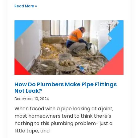
Read More »
How Do Plumbers Make Pipe Fittings
Not Leak?
December 10, 2024
When faced with a pipe leaking at a joint,
most homeowners tend to think there’s
nothing to this plumbing problem- just a
little tape, and