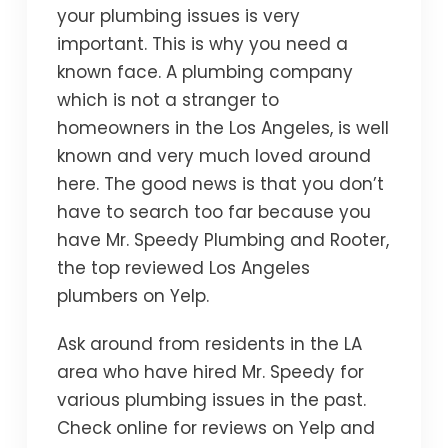
your plumbing issues is very
important. This is why you need a
known face. A plumbing company
which is not a stranger to
homeowners in the Los Angeles, is well
known and very much loved around
here. The good news is that you don’t
have to search too far because you
have Mr. Speedy Plumbing and Rooter,
the top reviewed Los Angeles
plumbers on Yelp.
Ask around from residents in the LA
area who have hired Mr. Speedy for
various plumbing issues in the past.
Check online for reviews on Yelp and