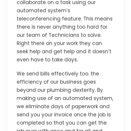
collaborate on a task using our
automated system’s
teleconferencing feature. This means
there is never anything too hard for
our team of Technicians to solve.
Right there on your work they can
seek help and get help and it doesn’t
even have to take days.
We send bills effectively too. the
efficiency of our business goes
beyond our plumbing dexterity. By
making use of an automated system,
we eliminate days of paperwork and
send you your invoice once the job is
completed so that you can get the