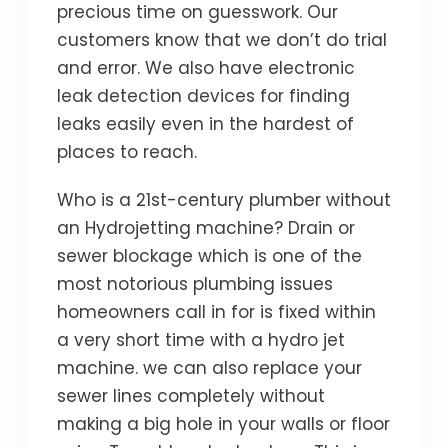
precious time on guesswork. Our
customers know that we don’t do trial
and error. We also have electronic
leak detection devices for finding
leaks easily even in the hardest of
places to reach.
Who is a 21st-century plumber without
an Hydrojetting machine? Drain or
sewer blockage which is one of the
most notorious plumbing issues
homeowners call in for is fixed within
a very short time with a hydro jet
machine. we can also replace your
sewer lines completely without
making a big hole in your walls or floor