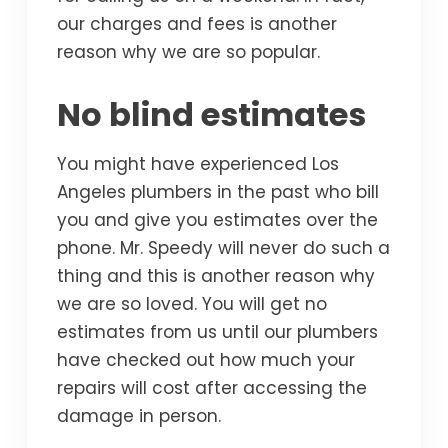
our charges and fees is another
reason why we are so popular.
No blind estimates
You might have experienced Los
Angeles plumbers in the past who bill
you and give you estimates over the
phone. Mr. Speedy will never do such a
thing and this is another reason why
we are so loved. You will get no
estimates from us until our plumbers
have checked out how much your
repairs will cost after accessing the
damage in person.