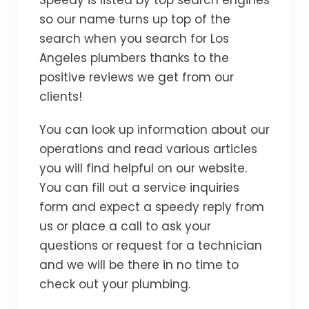
Speedy is listed by top search engines
so our name turns up top of the
search when you search for Los
Angeles plumbers thanks to the
positive reviews we get from our
clients!
You can look up information about our
operations and read various articles
you will find helpful on our website.
You can fill out a service inquiries
form and expect a speedy reply from
us or place a call to ask your
questions or request for a technician
and we will be there in no time to
check out your plumbing.