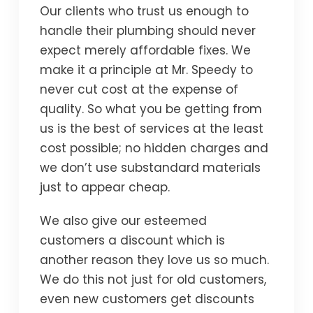
Our clients who trust us enough to
handle their plumbing should never
expect merely affordable fixes. We
make it a principle at Mr. Speedy to
never cut cost at the expense of
quality. So what you be getting from
us is the best of services at the least
cost possible; no hidden charges and
we don’t use substandard materials
just to appear cheap.
We also give our esteemed
customers a discount which is
another reason they love us so much.
We do this not just for old customers,
even new customers get discounts