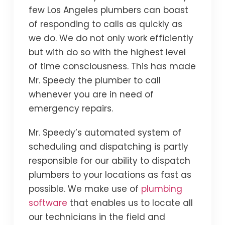
few Los Angeles plumbers can boast
of responding to calls as quickly as
we do. We do not only work efficiently
but with do so with the highest level
of time consciousness. This has made
Mr. Speedy the plumber to call
whenever you are in need of
emergency repairs.
Mr. Speedy’s automated system of
scheduling and dispatching is partly
responsible for our ability to dispatch
plumbers to your locations as fast as
possible. We make use of
plumbing
software
that enables us to locate all
our technicians in the field and