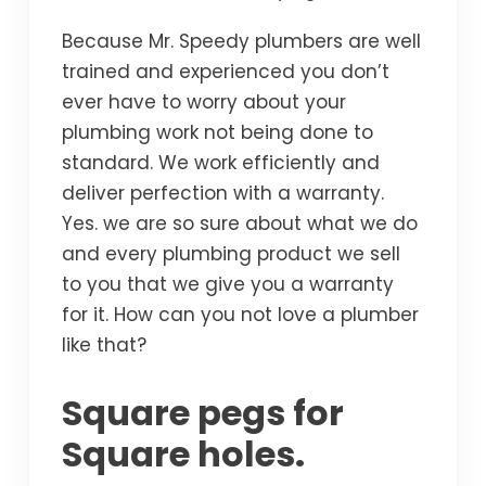
Because Mr. Speedy plumbers are well
trained and experienced you don’t
ever have to worry about your
plumbing work not being done to
standard. We work efficiently and
deliver perfection with a warranty.
Yes. we are so sure about what we do
and every plumbing product we sell
to you that we give you a warranty
for it. How can you not love a plumber
like that?
Square pegs for
Square holes.