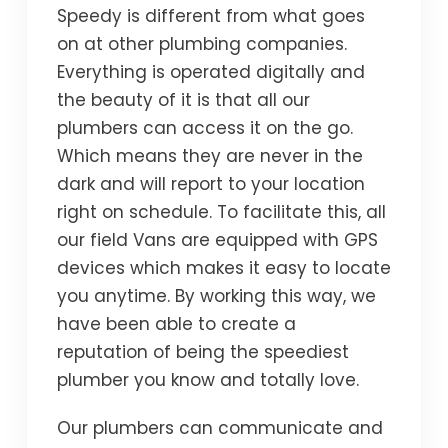
Speedy is different from what goes
on at other plumbing companies.
Everything is operated digitally and
the beauty of it is that all our
plumbers can access it on the go.
Which means they are never in the
dark and will report to your location
right on schedule. To facilitate this, all
our field Vans are equipped with GPS
devices which makes it easy to locate
you anytime. By working this way, we
have been able to create a
reputation of being the speediest
plumber you know and totally love.
Our plumbers can communicate and