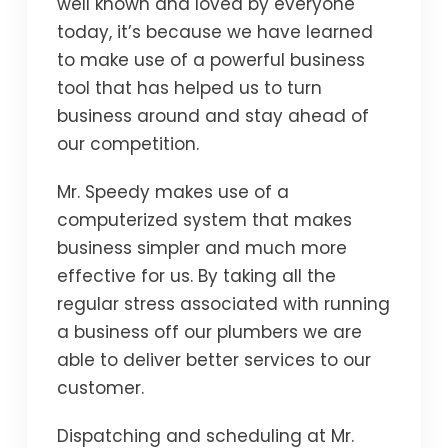
well known and loved by everyone
today, it’s because we have learned
to make use of a powerful business
tool that has helped us to turn
business around and stay ahead of
our competition.
Mr. Speedy makes use of a
computerized system that makes
business simpler and much more
effective for us. By taking all the
regular stress associated with running
a business off our plumbers we are
able to deliver better services to our
customer.
Dispatching and scheduling at Mr.