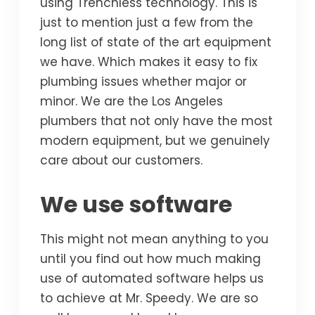
using Trenchless technology. This is
just to mention just a few from the
long list of state of the art equipment
we have. Which makes it easy to fix
plumbing issues whether major or
minor. We are the Los Angeles
plumbers that not only have the most
modern equipment, but we genuinely
care about our customers.
We use software
This might not mean anything to you
until you find out how much making
use of automated software helps us
to achieve at Mr. Speedy. We are so