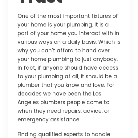
One of the most important fixtures of
your home is your plumbing. It is a
part of your home you interact with in
various ways on a daily basis. Which is
why you can’t afford to hand over
your home plumbing to just anybody.
In fact, if anyone should have access
to your plumbing at all, it should be a
plumber that you know and love. For
decades we have been the Los
Angeles plumbers people come to
when they need repairs, advice, or
emergency assistance.
Finding qualified experts to handle