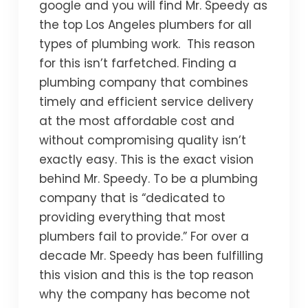
google and you will find Mr. Speedy as
the top Los Angeles plumbers for all
types of plumbing work. This reason
for this isn’t farfetched. Finding a
plumbing company that combines
timely and efficient service delivery
at the most affordable cost and
without compromising quality isn’t
exactly easy. This is the exact vision
behind Mr. Speedy. To be a plumbing
company that is “dedicated to
providing everything that most
plumbers fail to provide.” For over a
decade Mr. Speedy has been fulfilling
this vision and this is the top reason
why the company has become not