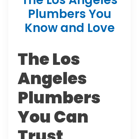
Plumbers You
Know and Love
The Los
Angeles
Plumbers
You Can
Trust