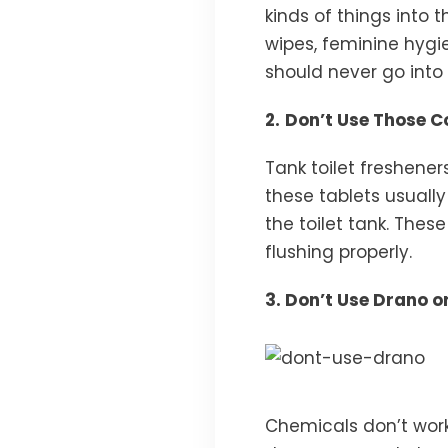
kinds of things into t
wipes, feminine hygie
should never go into t
2.
Don’t Use Those Co
Tank toilet freshene
these tablets usuall
the toilet tank. These
flushing properly.
3. Don’t Use Drano 
Chemicals don’t work