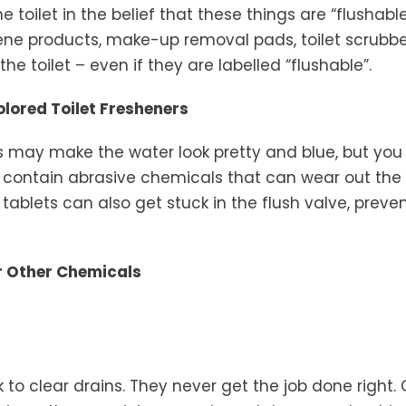
he toilet in the belief that these things are “flushabl
ne products, make-up removal pads, toilet scrubbers
he toilet – even if they are labelled “flushable”.
lored Toilet Fresheners
rs may make the water look pretty and blue, but you
y contain abrasive chemicals that can wear out the 
 tablets can also get stuck in the flush valve, preve
or Other Chemicals
 to clear drains. They never get the job done right.