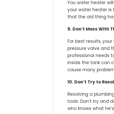
You water heater will
your water heater is 
that the old thing h
9. Don’t Mess With 
For best results, yo
pressure valve and th
professional needs to
inside the tank can 
cause many problems
10. Don’t Try to Res
Resolving a plumbing
tools. Don’t try and
who knows what he’s d