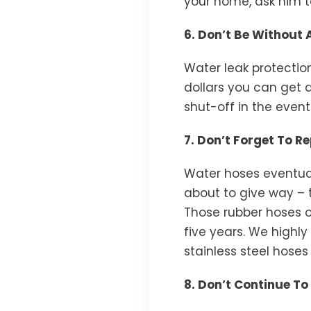
your home, ask him t
6. Don’t Be Without
Water leak protectio
dollars you can get 
shut-off in the event
7. Don’t Forget To 
Water hoses eventual
about to give way – 
Those rubber hoses 
five years. We highl
stainless steel hoses 
8. Don’t Continue T