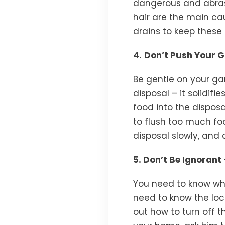
dangerous and abras
hair are the main ca
drains to keep these 
4.
Don’t Push Your 
Be gentle on your ga
disposal – it solidif
food into the disposa
to flush too much f
disposal slowly, and 
5. Don’t Be Ignoran
You need to know whe
need to know the loc
out how to turn off 