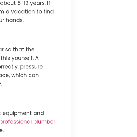
about 8-12 years. If
om a vacation to find
ur hands.
r so that the
his yourself. A
rrectly, pressure
lace, which can
.
ht equipment and
professional plumber
e.