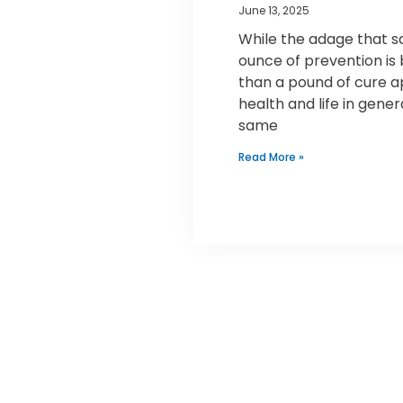
June 13, 2025
While the adage that s
ounce of prevention is
than a pound of cure a
health and life in gener
same
Read More »
Mr. Speedy Plumbing &
Rooter Inc.