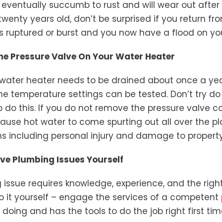
 eventually succumb to rust and will wear out after 
twenty years old, don’t be surprised if you return fr
as ruptured or burst and you now have a flood on yo
The Pressure Valve On Your Water Heater
ur water heater needs to be drained about once a yea
e temperature settings can be tested. Don’t try do t
 do this. If you do not remove the pressure valve co
cause hot water to come spurting out all over the p
 including personal injury and damage to property
olve Plumbing Issues Yourself
 issue requires knowledge, experience, and the rig
 do it yourself – engage the services of a competent
oing and has the tools to do the job right first tim