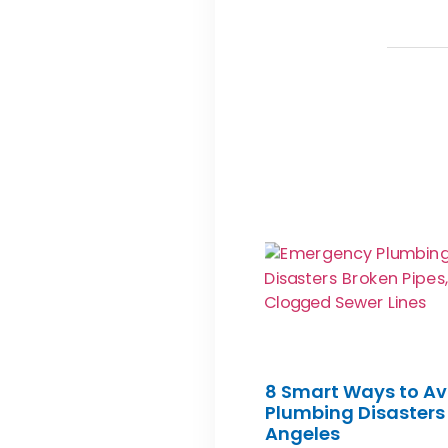
8 Smart Ways to Av
Plumbing Disasters 
Angeles