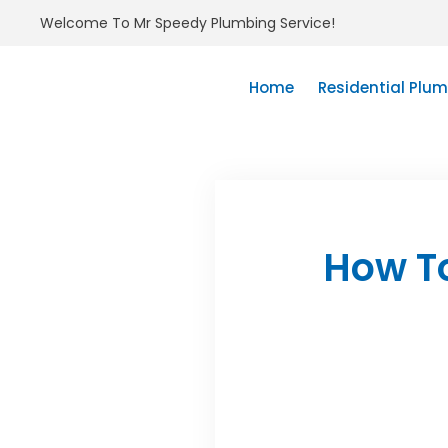
Welcome To Mr Speedy Plumbing Service!
Home
Residential Plu
How T