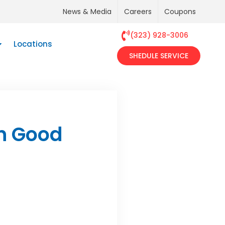
News & Media
Careers
Coupons
(323) 928-3006
Locations
SHEDULE SERVICE
n Good