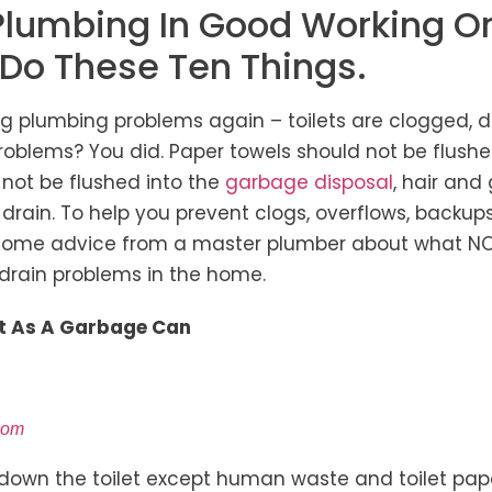
Plumbing In Good Working Or
 Do These Ten Things.
ng plumbing problems again – toilets are clogged, d
blems? You did. Paper towels should not be flushed
 not be flushed into the
garbage disposal
, hair and
 drain. To help you prevent clogs, overflows, backu
 some advice from a master plumber about what NO
drain problems in the home.
let As A Garbage Can
com
 down the toilet except human waste and toilet pape