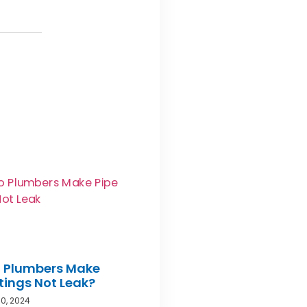
 Plumbers Make
ttings Not Leak?
0, 2024