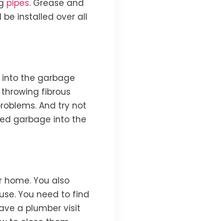
g
pipes
. Grease and
e installed over all
 into the garbage
t throwing fibrous
problems. And try not
eed garbage into the
r home. You also
use. You need to find
ave a plumber visit