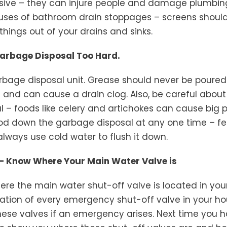
ive – they can injure people and damage plumbin
uses of bathroom drain stoppages – screens should b
things out of your drains and sinks.
Garbage Disposal Too Hard.
rbage disposal unit. Grease should never be poured
ies and can cause a drain clog. Also, be careful abou
l – foods like celery and artichokes can cause big 
ood down the garbage disposal at any one time – f
always use cold water to flush it down.
t – Know Where Your Main Water Valve is
re the main water shut-off valve is located in you
ation of every emergency shut-off valve in your ho
these valves if an emergency arises. Next time you h