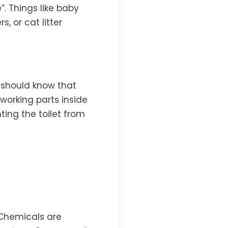
e”. Things like baby
, or cat litter
 should know that
working parts inside
nting the toilet from
 Chemicals are