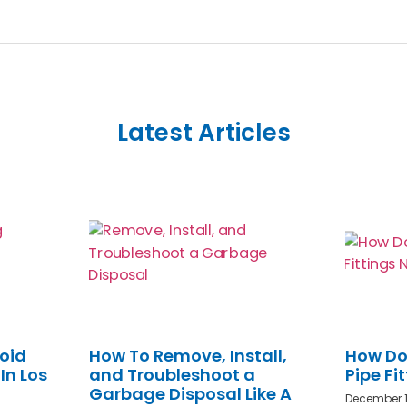
Latest Articles
oid
How To Remove, Install,
How Do
In Los
and Troubleshoot a
Pipe Fi
Garbage Disposal Like A
December 1