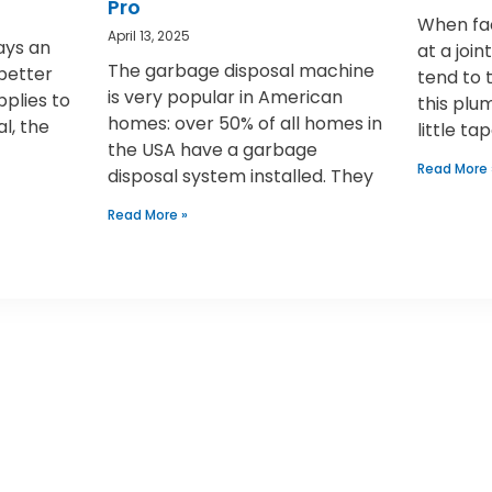
Pro
When fac
April 13, 2025
ays an
at a joi
The garbage disposal machine
 better
tend to 
is very popular in American
pplies to
this plu
homes: over 50% of all homes in
al, the
little ta
the USA have a garbage
Read More 
disposal system installed. They
Read More »