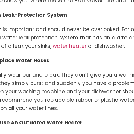
o show you where these shut-off valves are and ho
 A Leak-Protection System
n is important and should never be overlooked. For 
a water leak protection system that has an alarm 
 of a leak your sinks,
water heater
or dishwasher.
Replace Water Hoses
ly wear our and break. They don’t give you a warn
they simply burst and suddenly you have a problem
on your washing machine and your dishwasher shou
y recommend you replace old rubber or plastic wate
on all your water lines.
o Use An Outdated Water Heater