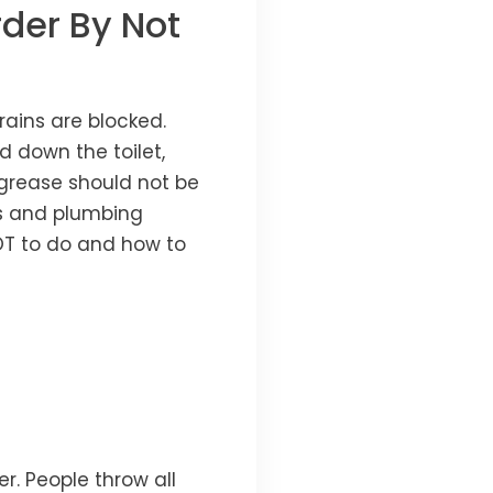
der By Not
rains are blocked.
 down the toilet,
 grease should not be
ps and plumbing
T to do and how to
r. People throw all