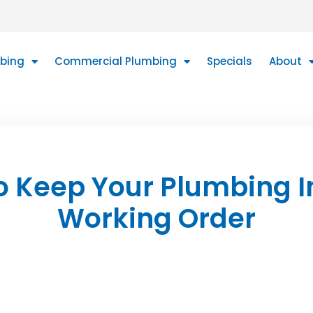
mbing
Commercial Plumbing
Specials
About
o Keep Your Plumbing I
Working Order