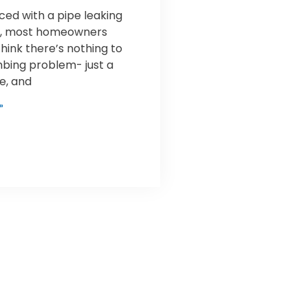
ed with a pipe leaking
nt, most homeowners
think there’s nothing to
mbing problem- just a
pe, and
»