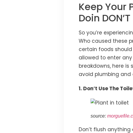
Keep Your 
Doin DON’T
So you’re experienci
Who caused these pro
certain foods should
allowed to enter any
breakdowns, here is
avoid plumbing and 
1. Don’t Use The Toi
source:
morguefile.
Don’t flush anything