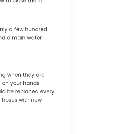
w to close them.
only a few hundred
and a main water
ing when they are
 on your hands.
ld be replaced every
r hoses with new