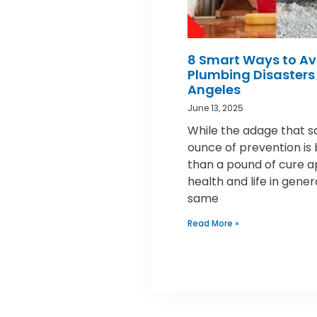
8 Smart Ways to Av
Plumbing Disasters 
Angeles
June 13, 2025
While the adage that s
ounce of prevention is
than a pound of cure a
health and life in gener
same
Read More »