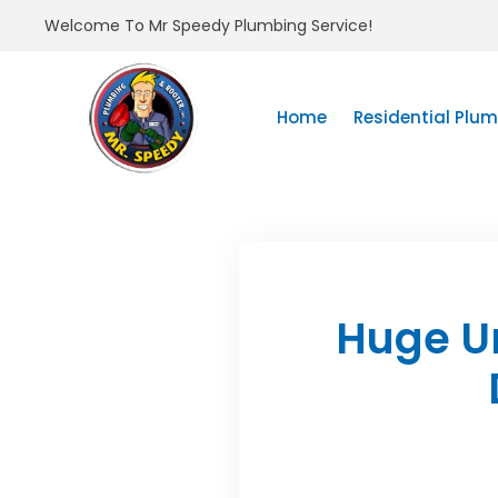
Welcome To Mr Speedy Plumbing Service!
Home
Residential Plu
Huge U