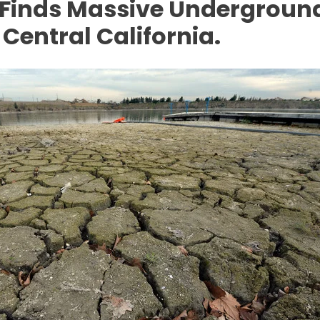
Finds Massive Underground
 Central California.