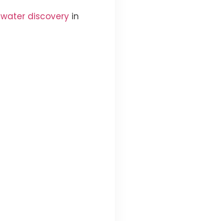
 water discovery
in