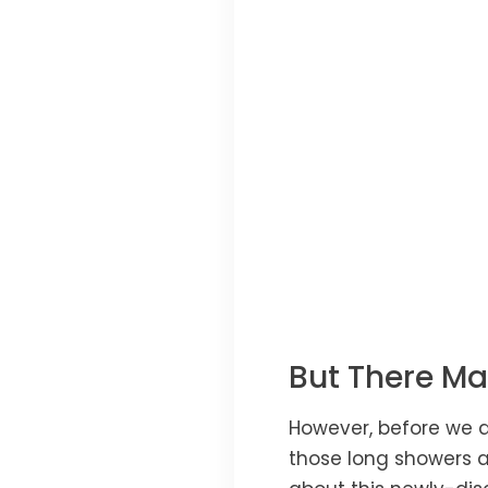
But There Ma
However, before we a
those long showers a