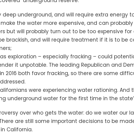
scovered underground reserve:
y deep underground, and will require extra energy t
ill make the water more expensive, and can probabl
s but will probably turn out to be too expensive for 
 brackish, and will require treatment if it is to be
mers;
as exploration – especially fracking – could potenti
render it unpotable. The leading Republican and D
in 2016 both favor fracking, so there are some diffic
addressed.
 Californians were experiencing water rationing. And 
g underground water for the first time in the state’s
ntroversy over who gets the water: do we water our 
There are still some important decisions to be mad
in California.