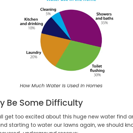
How Much Water Is Used In Homes
y Be Some Difficulty
ll get too excited about this huge new water find a
nd starting to water our lawns again, we should kn