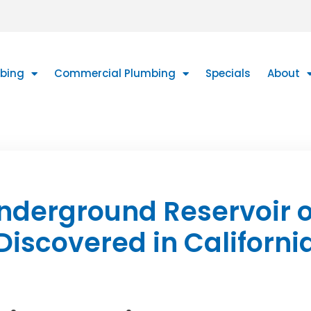
mbing
Commercial Plumbing
Specials
About
nderground Reservoir o
Discovered in Californi