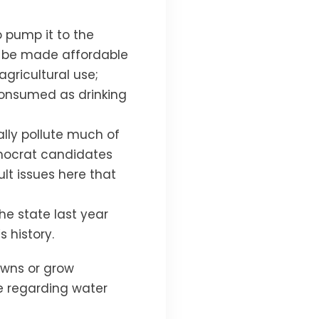
o pump it to the
y be made affordable
agricultural use;
 consumed as drinking
ally pollute much of
emocrat candidates
ult issues here that
the state last year
 history.
lawns or grow
e regarding water