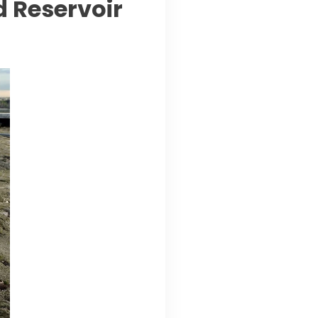
 Reservoir