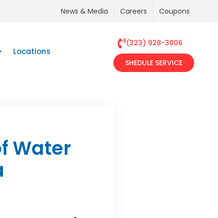
News & Media
Careers
Coupons
(323) 928-3006
Locations
SHEDULE SERVICE
f Water
a