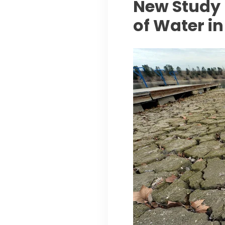
New Study 
of Water in