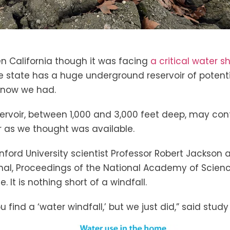
n California though it was facing
a critical water s
e state has a huge underground reservoir of potenti
know we had.
rvoir, between 1,000 and 3,000 feet deep, may cont
 as we thought was available.
nford University scientist Professor Robert Jackson
rnal, Proceedings of the National Academy of Scienc
 It is nothing short of a windfall.
ou find a ‘water windfall,’ but we just did,” said stu