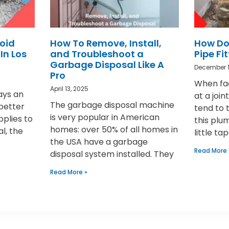
oid
How To Remove, Install,
How Do
In Los
and Troubleshoot a
Pipe Fi
Garbage Disposal Like A
December 1
Pro
When fac
April 13, 2025
ays an
at a joi
The garbage disposal machine
 better
tend to 
is very popular in American
pplies to
this plu
homes: over 50% of all homes in
al, the
little ta
the USA have a garbage
Read More 
disposal system installed. They
Read More »