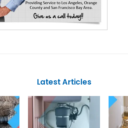
Latest Articles