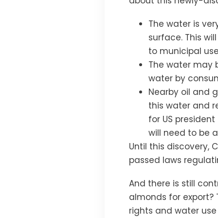
about this newly-di
The water is ver
surface. This w
to municipal user
The water may be
water by consu
Nearby oil and g
this water and 
for US president 
will need to be 
Until this discovery,
passed laws regulatin
And there is still co
almonds for export?
rights and water use 