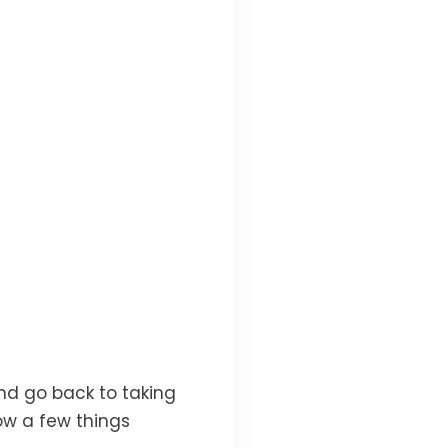
nd go back to taking
ow a few things