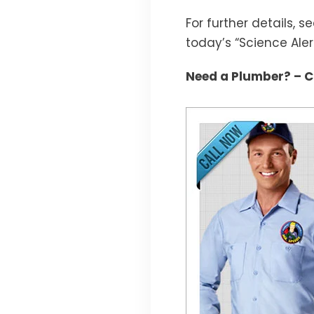
For further details, s
today’s “Science Alert
Need a Plumber? – Ca