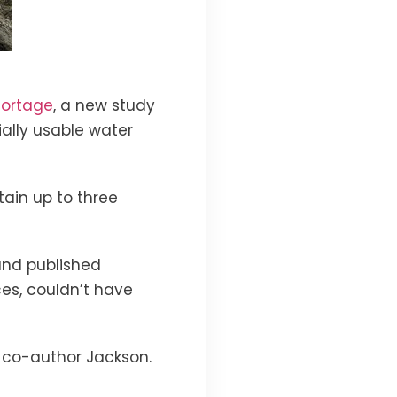
hortage
, a new study
ally usable water
ain up to three
 and published
es, couldn’t have
dy co-author Jackson.