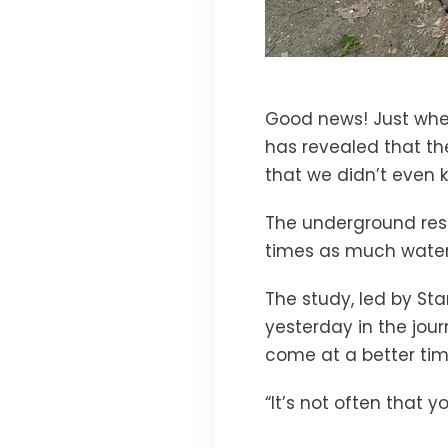
Good news! Just whe
has revealed that th
that we didn’t even 
The underground rese
times as much water
The study, led by Sta
yesterday in the jou
come at a better time.
“It’s not often that y