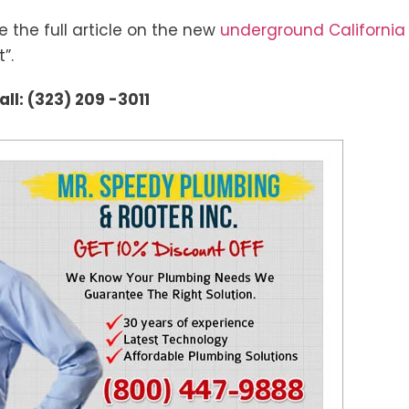
ee the full article on the new
underground California
”.
ll: (323) 209 -3011