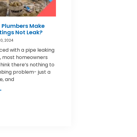
 Plumbers Make
ttings Not Leak?
0, 2024
ed with a pipe leaking
nt, most homeowners
think there’s nothing to
mbing problem- just a
pe, and
»