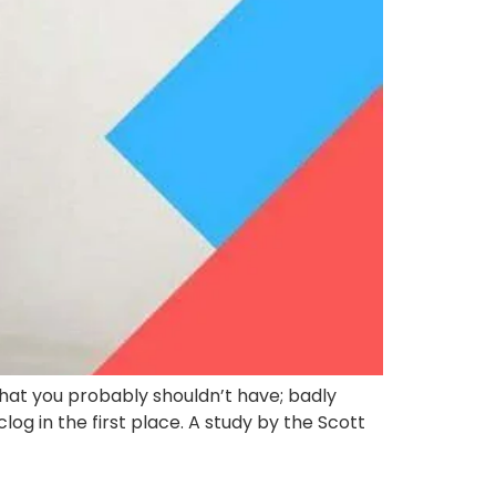
that you probably shouldn’t have; badly
log in the first place. A study by the Scott