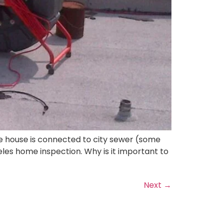
he house is connected to city sewer (some
geles home inspection. Why is it important to
Next
→