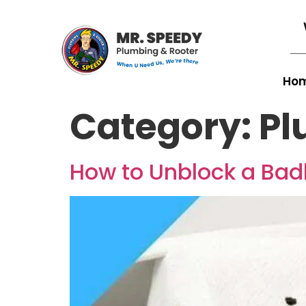
Ho
Category:
Pl
How to Unblock a Badl