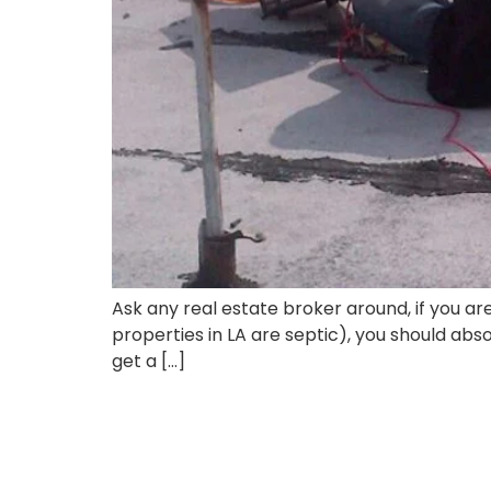
Ask any real estate broker around, if you a
properties in LA are septic), you should abs
get a […]