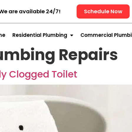
We are available 24/7!
Schedule Now
me
Residential Plumbing
Commercial Plumb
umbing Repairs
y Clogged Toilet