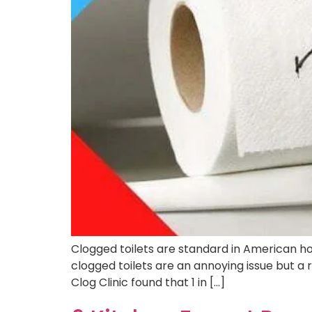
Clogged toilets are standard in American ho
clogged toilets are an annoying issue but a r
Clog Clinic found that 1 in […]