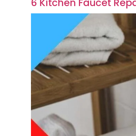
6 Kitchen Faucet Repa