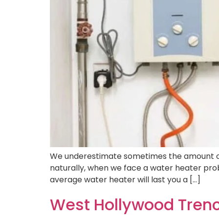
We underestimate sometimes the amount of lu
naturally, when we face a water heater probl
average water heater will last you a […]
West Hollywood Trenc