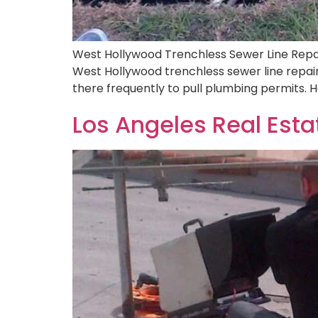
West Hollywood Trenchless Sewer Line Repai
West Hollywood trenchless sewer line repai
there frequently to pull plumbing permits.
Los Angeles Real Est