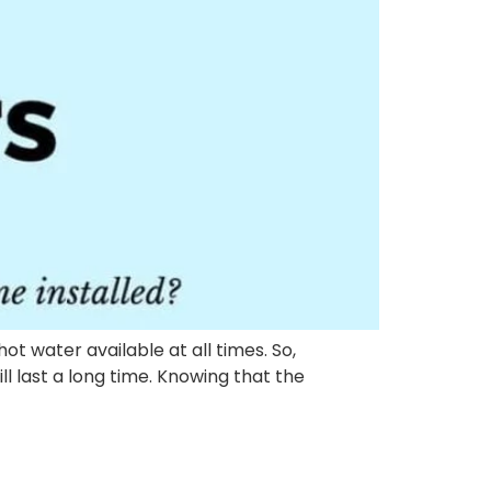
t water available at all times. So,
l last a long time. Knowing that the