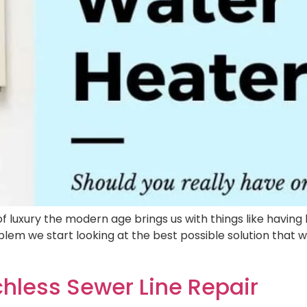
xury the modern age brings us with things like having ho
em we start looking at the best possible solution that wil
hless Sewer Line Repair