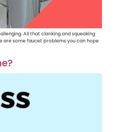
llenging. All that clanking and squeaking
ere are some faucet problems you can hope
ne?