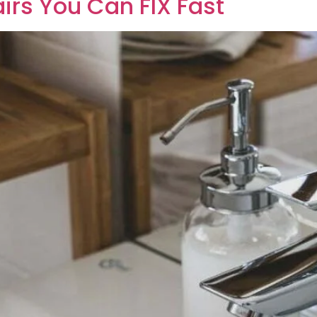
irs You Can FIX Fast