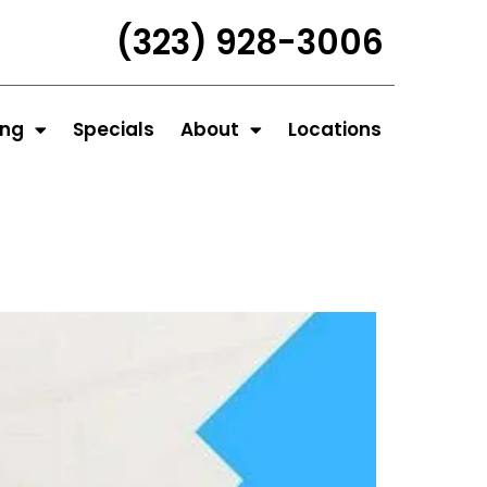
(323) 928-3006
ing
Specials
About
Locations