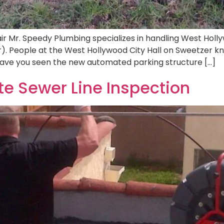
r Mr. Speedy Plumbing specializes in handling West Holly
r). People at the West Hollywood City Hall on Sweetzer
 Have you seen the new automated parking structure […]
ate Sewer Line Inspection