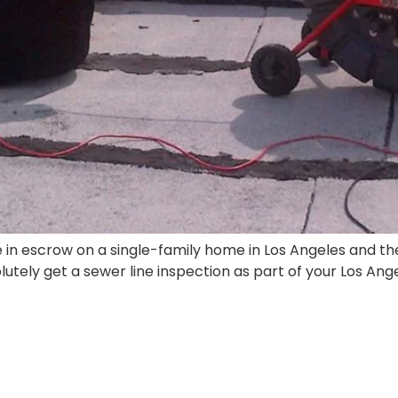
re in escrow on a single-family home in Los Angeles and t
olutely get a sewer line inspection as part of your Los An