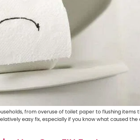
useholds, from overuse of toilet paper to flushing items 
elatively easy fix, especially if you know what caused the c