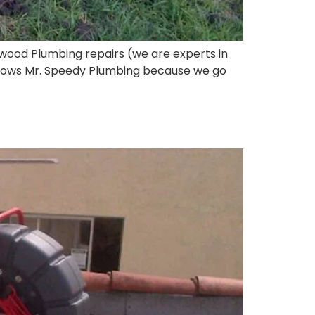
wood Plumbing repairs (we are experts in
 knows Mr. Speedy Plumbing because we go