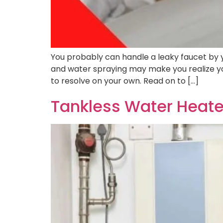
You probably can handle a leaky faucet by y
and water spraying may make you realize y
to resolve on your own. Read on to […]
Tankless Water Heate