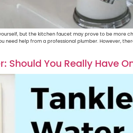
ourself, but the kitchen faucet may prove to be more cha
ou need help from a professional plumber. However, th
r: Should You Really Have O